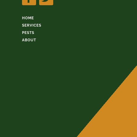
HOME
SERVICES
PESTS
ABOUT