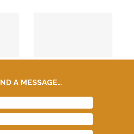
74859
ND A MESSAGE…