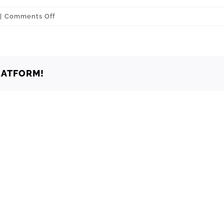
on
|
Comments Off
Choctaw
73020
LATFORM!