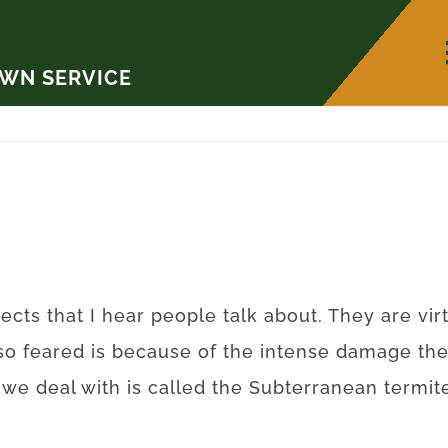
AWN SERVICE
ects that I hear people talk about. They are vi
so feared is because of the intense damage th
t we deal with is called the Subterranean term