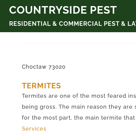
Skip
COUNTRYSIDE PEST
to
RESIDENTIAL & COMMERCIAL PEST & L
content
Choctaw 73020
TERMITES
Termites are one of the most feared ins
being gross. The main reason they are 
for the most part, the main termite tha
Services