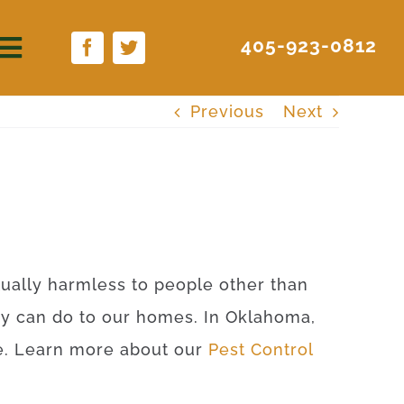
405-923-0812
Previous
Next
rtually harmless to people other than
ey can do to our homes. In Oklahoma,
ite. Learn more about our
Pest Control