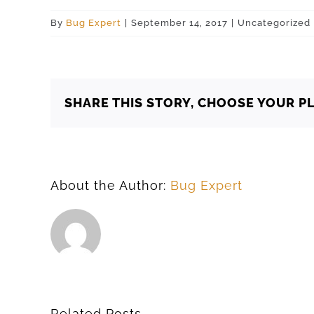
By
Bug Expert
|
September 14, 2017
|
Uncategorized
SHARE THIS STORY, CHOOSE YOUR P
About the Author:
Bug Expert
Related Posts