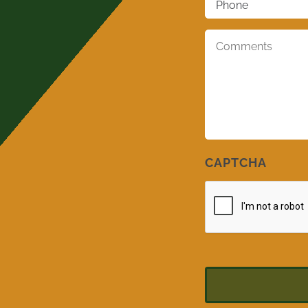
Comments
*
CAPTCHA