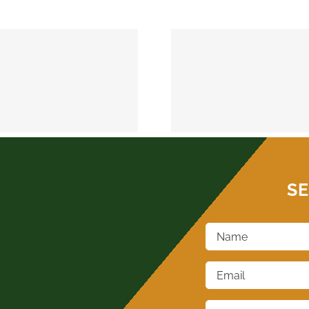
MEEKER 74855
OKEMAH 
SE
Name
*
Email
*
Phone
*