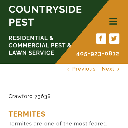
Skip
COUNTRYSIDE
to
PEST
content
RESIDENTIAL &
COMMERCIAL PEST &
LAWN SERVICE
405-923-0812
Previous
Next
Crawford 73638
TERMITES
Termites are one of the most feared