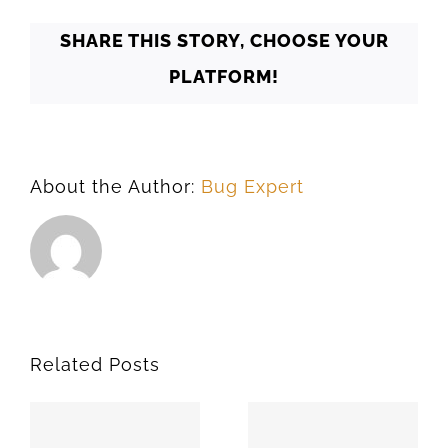
SHARE THIS STORY, CHOOSE YOUR
PLATFORM!
About the Author:
Bug Expert
Related Posts