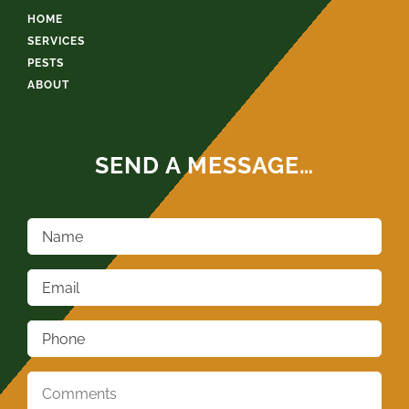
HOME
SERVICES
PESTS
ABOUT
SEND A MESSAGE…
Name
*
Email
*
Phone
*
Comments
*