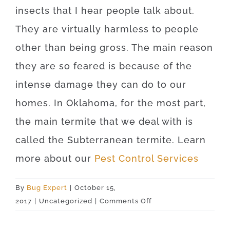
insects that I hear people talk about.
They are virtually harmless to people
other than being gross. The main reason
they are so feared is because of the
intense damage they can do to our
homes. In Oklahoma, for the most part,
the main termite that we deal with is
called the Subterranean termite. Learn
more about our
Pest Control Services
By
Bug Expert
|
October 15,
on
2017
|
Uncategorized
|
Comments Off
Crawford
73638