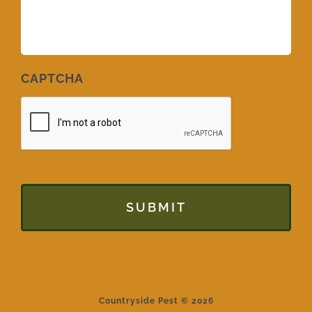
CAPTCHA
Countryside Pest © 2026