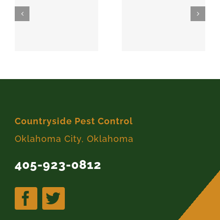
SPARKS
MEEKER
74869
74855
Countryside Pest Control
Oklahoma City, Oklahoma
405-923-0812