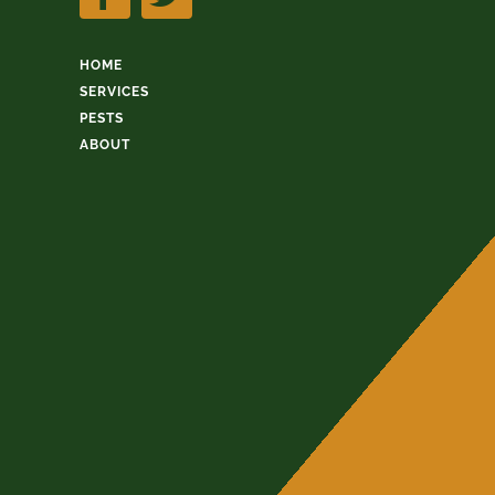
HOME
SERVICES
PESTS
ABOUT