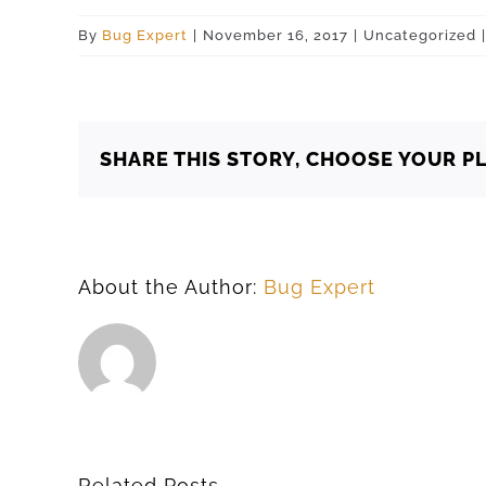
By
Bug Expert
|
November 16, 2017
|
Uncategorized
|
SHARE THIS STORY, CHOOSE YOUR P
About the Author:
Bug Expert
Related Posts