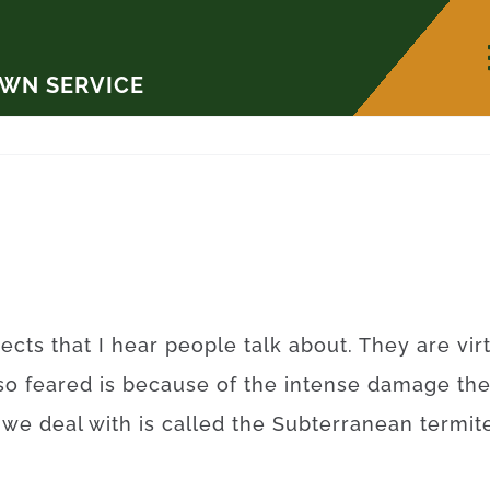
AWN SERVICE
ects that I hear people talk about. They are vi
so feared is because of the intense damage th
t we deal with is called the Subterranean term