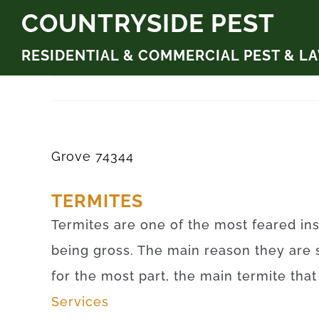
Skip
COUNTRYSIDE PEST
to
RESIDENTIAL & COMMERCIAL PEST & L
content
Grove 74344
TERMITES
Termites are one of the most feared ins
being gross. The main reason they are 
for the most part, the main termite tha
Services