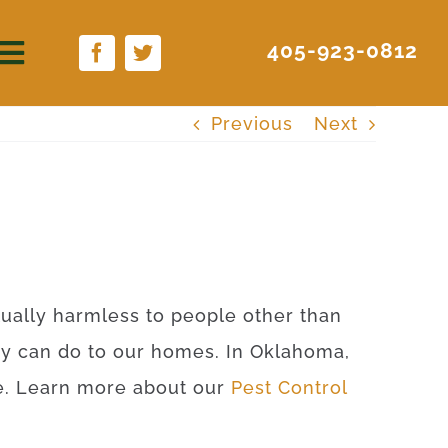
405-923-0812
Previous
Next
rtually harmless to people other than
ey can do to our homes. In Oklahoma,
ite. Learn more about our
Pest Control