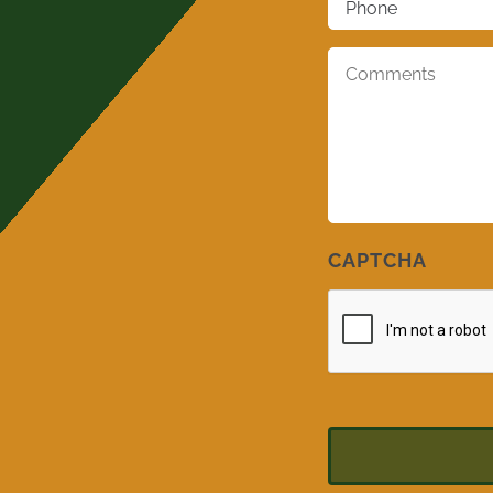
Comments
*
CAPTCHA