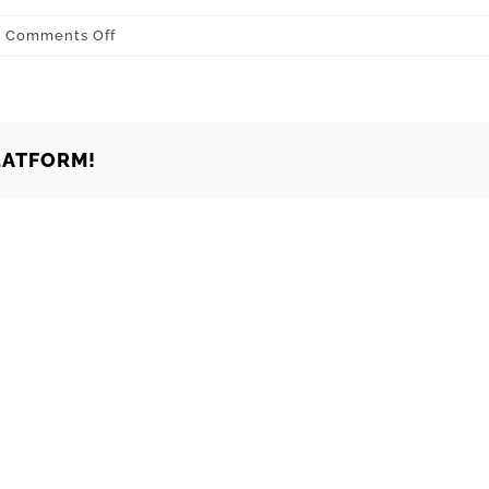
on
Comments Off
Grove
74344
LATFORM!