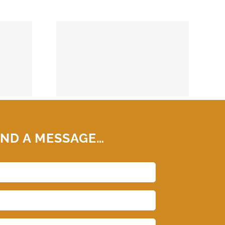
74859
ND A MESSAGE…