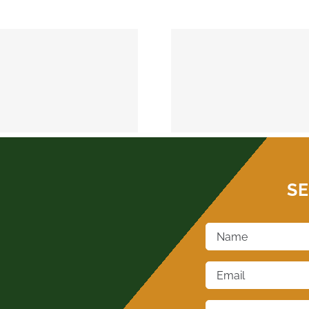
MEEKER 74855
OKEMAH 
SE
Name
*
Email
*
Phone
*