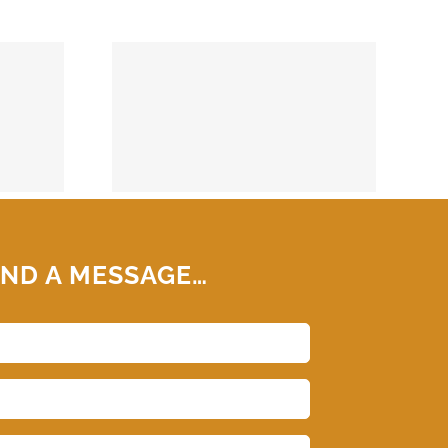
74859
ND A MESSAGE…