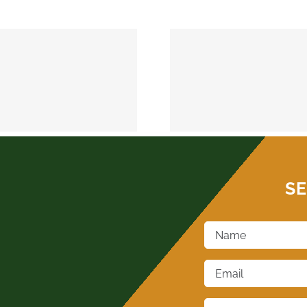
MEEKER 74855
OKEMAH 
SE
Name
*
Email
*
Phone
*