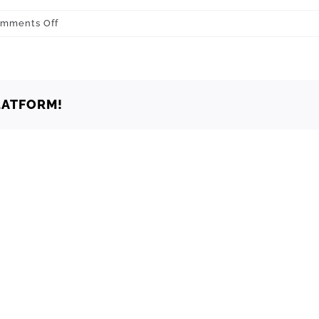
on
mments Off
Healdton
73438
LATFORM!