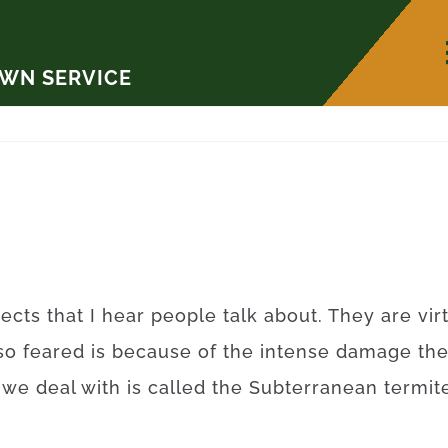
AWN SERVICE
ects that I hear people talk about. They are vi
so feared is because of the intense damage th
t we deal with is called the Subterranean term