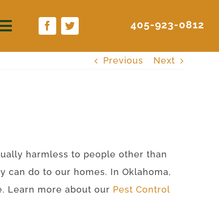
405-923-0812
Previous
Next
rtually harmless to people other than
ey can do to our homes. In Oklahoma,
ite. Learn more about our
Pest Control