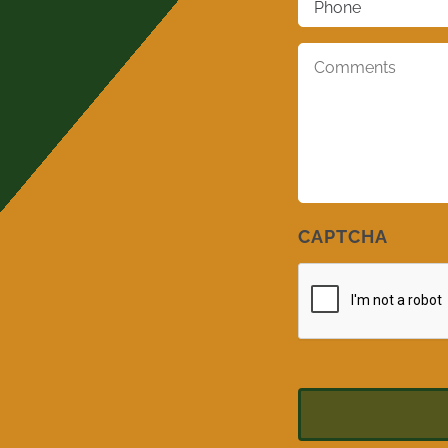
Comments
*
CAPTCHA