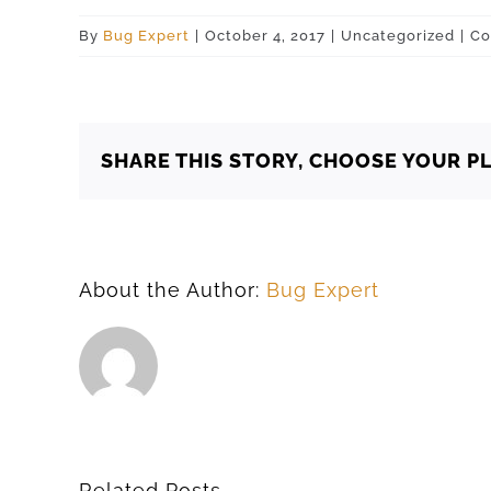
By
Bug Expert
|
October 4, 2017
|
Uncategorized
|
Co
SHARE THIS STORY, CHOOSE YOUR P
About the Author:
Bug Expert
Related Posts