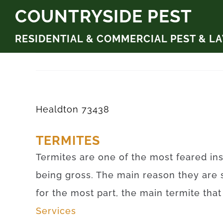
Skip
COUNTRYSIDE PEST
to
RESIDENTIAL & COMMERCIAL PEST & L
content
Healdton 73438
TERMITES
Termites are one of the most feared ins
being gross. The main reason they are 
for the most part, the main termite tha
Services