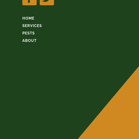
HOME
SERVICES
PESTS
ABOUT