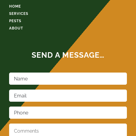
HOME
SERVICES
PESTS
ABOUT
SEND A MESSAGE…
Name
*
Email
*
Phone
*
Comments
*