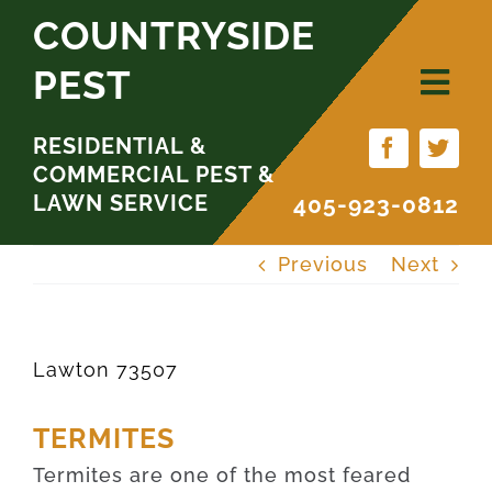
Skip
COUNTRYSIDE
to
PEST
content
RESIDENTIAL &
COMMERCIAL PEST &
LAWN SERVICE
405-923-0812
Previous
Next
Lawton 73507
TERMITES
Termites are one of the most feared