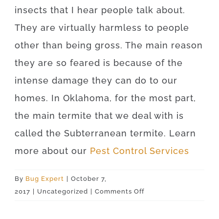
insects that I hear people talk about.
They are virtually harmless to people
other than being gross. The main reason
they are so feared is because of the
intense damage they can do to our
homes. In Oklahoma, for the most part,
the main termite that we deal with is
called the Subterranean termite. Learn
more about our
Pest Control Services
By
Bug Expert
|
October 7,
on
2017
|
Uncategorized
|
Comments Off
Lawton
73507