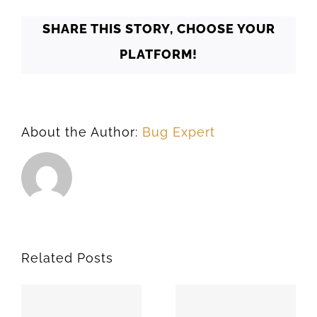
SHARE THIS STORY, CHOOSE YOUR
PLATFORM!
About the Author:
Bug Expert
Related Posts