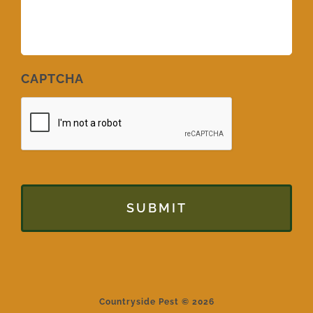
CAPTCHA
Countryside Pest © 2026