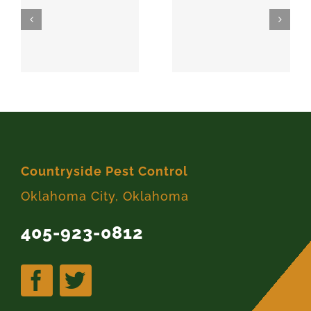
SPARKS
MEEKER
74869
74855
Countryside Pest Control
Oklahoma City, Oklahoma
405-923-0812