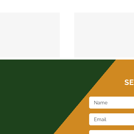
MEEKER 74855
OKEMAH 
SE
Name
*
Email
*
Phone
*