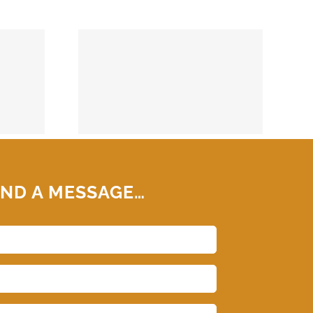
74859
ND A MESSAGE…