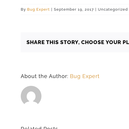
By
Bug Expert
|
September 19, 2017
|
Uncategorized
SHARE THIS STORY, CHOOSE YOUR P
About the Author:
Bug Expert
Related Posts