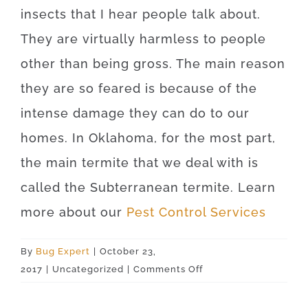
insects that I hear people talk about.
They are virtually harmless to people
other than being gross. The main reason
they are so feared is because of the
intense damage they can do to our
homes. In Oklahoma, for the most part,
the main termite that we deal with is
called the Subterranean termite. Learn
more about our
Pest Control Services
By
Bug Expert
|
October 23,
on
2017
|
Uncategorized
|
Comments Off
Okeene
73763