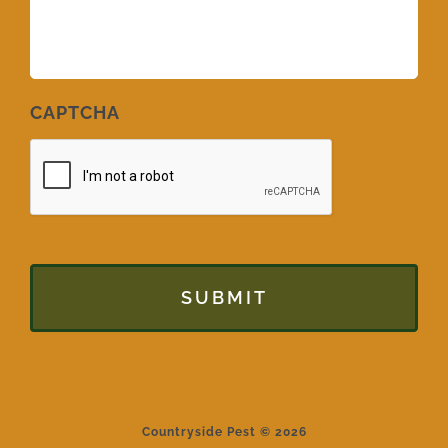
CAPTCHA
Countryside Pest © 2026