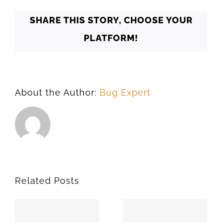
SHARE THIS STORY, CHOOSE YOUR
PLATFORM!
About the Author:
Bug Expert
Related Posts