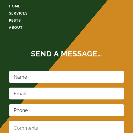
HOME
SERVICES
PESTS
ABOUT
SEND A MESSAGE…
Name
*
Email
*
Phone
*
Comments
*