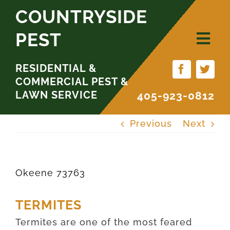
Skip
COUNTRYSIDE
to
PEST
content
RESIDENTIAL &
COMMERCIAL PEST &
LAWN SERVICE
405-923-0812
Previous
Next
Okeene 73763
TERMITES
Termites are one of the most feared