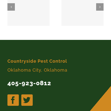
SPARKS
MEEKER
74869
74855
Countryside Pest Control
Oklahoma City, Oklahoma
405-923-0812