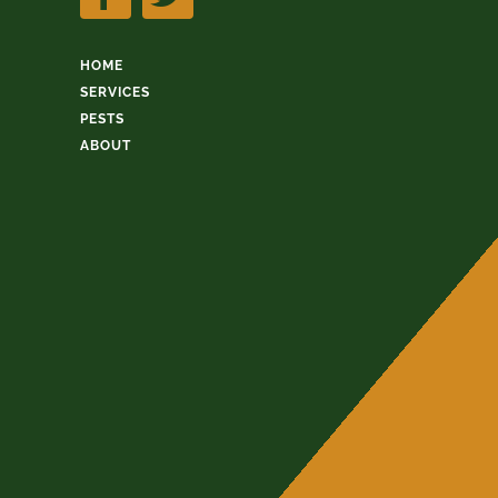
HOME
SERVICES
PESTS
ABOUT