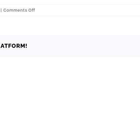
on
|
Comments Off
Oklahoma
City
73129
LATFORM!