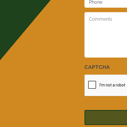
Comments
*
CAPTCHA