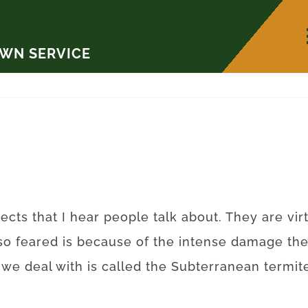
AWN SERVICE
ects that I hear people talk about. They are vi
so feared is because of the intense damage th
t we deal with is called the Subterranean term