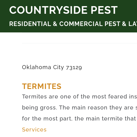
Skip
COUNTRYSIDE PEST
to
RESIDENTIAL & COMMERCIAL PEST & L
content
Oklahoma City 73129
TERMITES
Termites are one of the most feared ins
being gross. The main reason they are 
for the most part, the main termite tha
Services