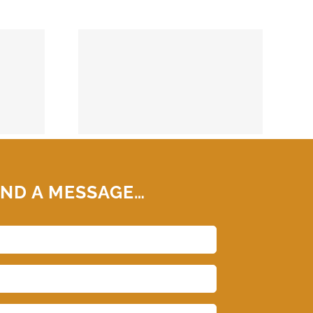
74859
ND A MESSAGE…