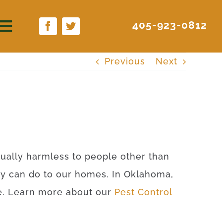
405-923-0812
Previous
Next
rtually harmless to people other than
ey can do to our homes. In Oklahoma,
ite. Learn more about our
Pest Control