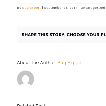
By
Bug Expert
|
September 26, 2017
|
Uncategorized
SHARE THIS STORY, CHOOSE YOUR P
About the Author:
Bug Expert
Related Posts