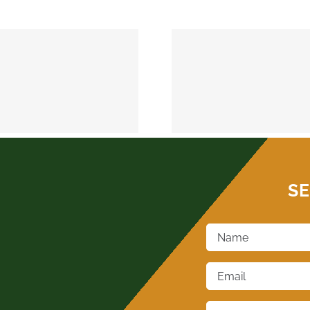
MEEKER 74855
OKEMAH 
SE
Name
*
Email
*
Phone
*