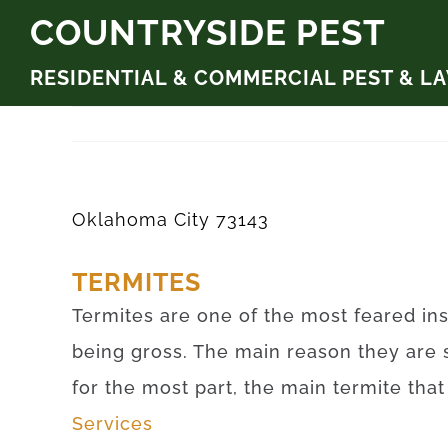
Skip
COUNTRYSIDE PEST
to
RESIDENTIAL & COMMERCIAL PEST & L
content
Oklahoma City 73143
TERMITES
Termites are one of the most feared ins
being gross. The main reason they are 
for the most part, the main termite tha
Services