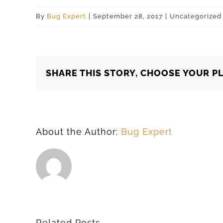
By
Bug Expert
|
September 28, 2017
|
Uncategorized
SHARE THIS STORY, CHOOSE YOUR P
About the Author:
Bug Expert
Related Posts