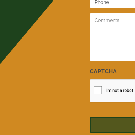
Comments
*
CAPTCHA