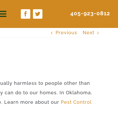
405-923-0812
Previous
Next
rtually harmless to people other than
ey can do to our homes. In Oklahoma,
ite. Learn more about our
Pest Control