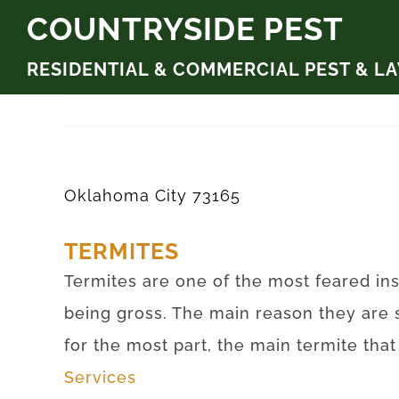
Skip
COUNTRYSIDE PEST
to
RESIDENTIAL & COMMERCIAL PEST & L
content
Oklahoma City 73165
TERMITES
Termites are one of the most feared ins
being gross. The main reason they are 
for the most part, the main termite tha
Services