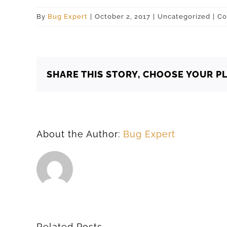
By
Bug Expert
|
October 2, 2017
|
Uncategorized
|
Co
SHARE THIS STORY, CHOOSE YOUR P
About the Author:
Bug Expert
Related Posts