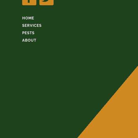
HOME
SERVICES
PESTS
ABOUT