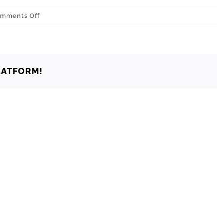
on
mments Off
Oklahoma
City
73196
LATFORM!