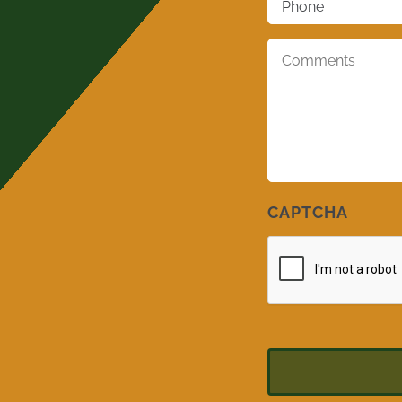
Comments
*
CAPTCHA