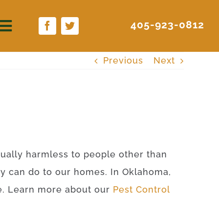
405-923-0812
Previous
Next
rtually harmless to people other than
ey can do to our homes. In Oklahoma,
ite. Learn more about our
Pest Control