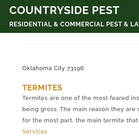
Skip
COUNTRYSIDE PEST
to
RESIDENTIAL & COMMERCIAL PEST & L
content
Oklahoma City 73196
TERMITES
Termites are one of the most feared ins
being gross. The main reason they are 
for the most part, the main termite tha
Services