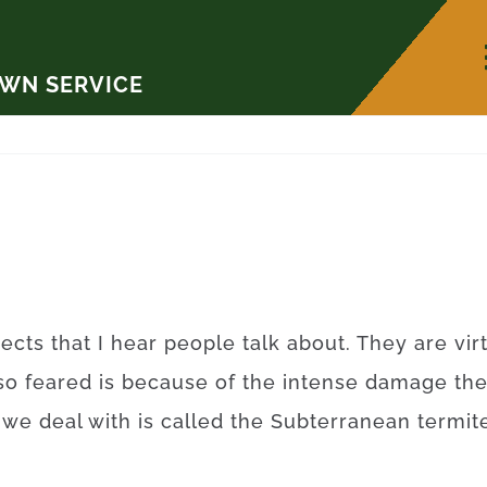
AWN SERVICE
ects that I hear people talk about. They are vi
so feared is because of the intense damage th
t we deal with is called the Subterranean term