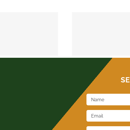
MEEKER 74855
OKEMAH 
SE
Name
*
Email
*
Phone
*