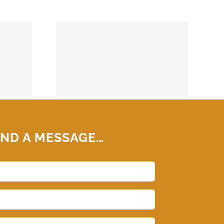
74859
ND A MESSAGE…