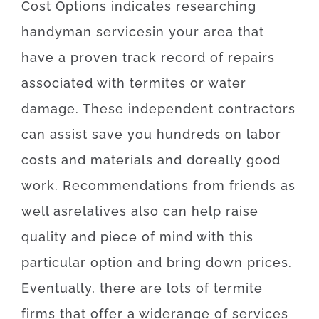
Cost
Options
indicates
researching
handyman
services
in your area
that
have
a proven
track record
of
repairs
associated with
termites or water
damage
.
These
independent
contractors
can
assist
save
you
hundreds
on
labor
costs
and
materials
and
do
really
good
work
.
Recommendations
from
friends
as
well as
relatives
also can
help
raise
quality
and
piece
of
mind
with
this
particular
option
and
bring
down
prices
.
Eventually
,
there are
lots of
termite
firms
that offer
a wide
range
of
services