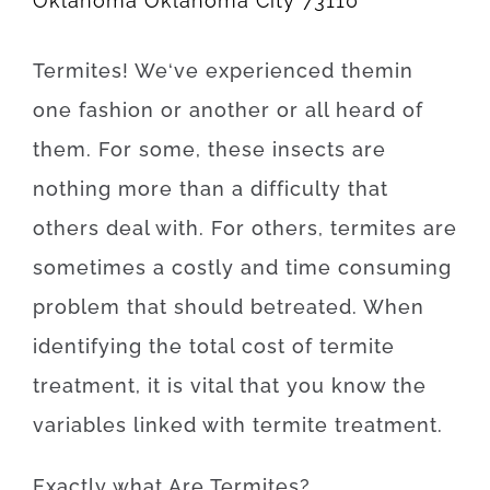
Oklahoma Oklahoma City 73110
Termites
!
We
‘ve
experienced
them
in
one
fashion
or
another
or
all
heard
of
them
.
For
some
,
these
insects
are
nothing more than
a difficulty
that
others
deal
with.
For others, termites
are
sometimes a
costly
and
time
consuming
problem
that
should
be
treated
.
When
identifying
the
total
cost
of
termite
treatment
,
it is
vital that you
know
the
variables
linked with
termite
treatment
.
Exactly what Are
Termites
?