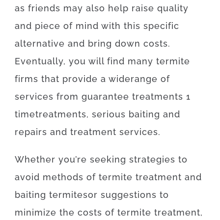
as
friends
may also
help
raise
quality
and
piece
of
mind
with
this specific
alternative
and
bring
down
costs
.
Eventually
,
you will find
many
termite
firms
that provide
a wide
range
of
services
from
guarantee
treatments
1
time
treatments
,
serious
baiting
and
repairs
and
treatment
services
.
Whether
you’re
seeking
strategies
to
avoid
methods
of
termite
treatment
and
baiting
termites
or
suggestions
to
minimize
the
costs
of
termite
treatment
,