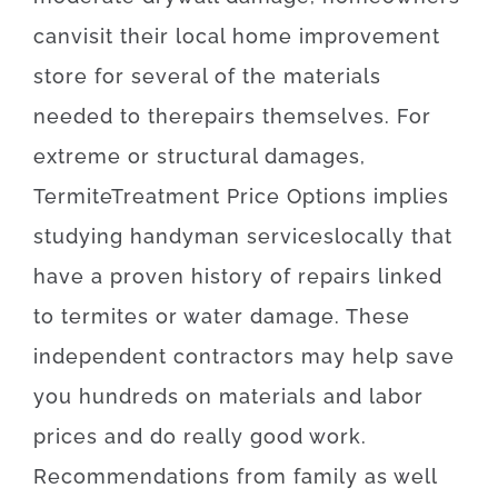
can
visit
their
local
home
improvement
store
for
several of the
materials
needed
to
the
repairs themselves
.
For
extreme
or
structural
damages
,
Termite
Treatment
Price
Options
implies
studying
handyman
services
locally
that
have
a proven
history
of
repairs
linked
to
termites or water damage
.
These
independent
contractors
may
help
save
you
hundreds
on
materials
and
labor
prices
and
do
really
good
work
.
Recommendations
from
family
as well