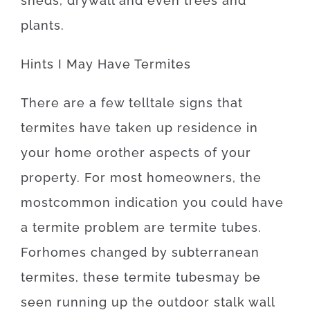
sheds
,
drywall
and even
trees
and
plants
.
Hints
I
May
Have
Termites
There
are
a
few
telltale
signs
that
termites
have
taken
up
residence
in
your home
or
other
aspects
of
your
property
.
For
most
homeowners
,
the
most
common
indication
you
could
have
a
termite
problem
are
termite
tubes.
For
homes
changed
by
subterranean
termites
,
these
termite
tubes
may
be
seen
running
up
the
outdoor
stalk
wall