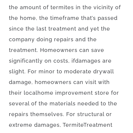
the amount of
termites
in the vicinity of
the
home, the
timeframe
that’s
passed
since
the
last
treatment
and yet
the
company
doing
repairs and the
treatment
.
Homeowners
can
save
significantly
on
costs
,
if
damages
are
slight
.
For
minor
to
moderate
drywall
damage
,
homeowners
can
visit
with
their
local
home
improvement
store
for
several of the
materials
needed
to
the
repairs themselves
.
For
structural
or
extreme
damages
,
Termite
Treatment