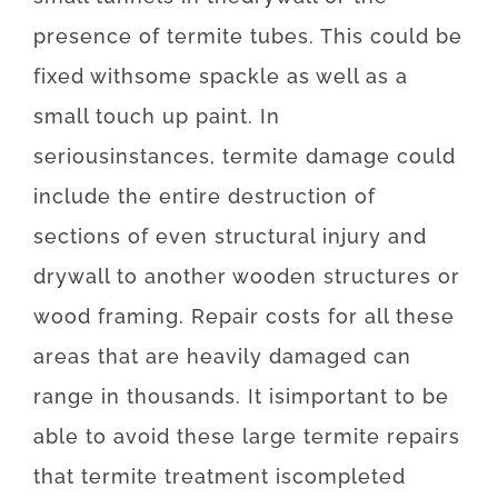
presence
of
termite
tubes
.
This
could be
fixed
with
some
spackle
as well as
a
small
touch up
paint.
In
serious
instances
,
termite
damage
could
include
the
entire
destruction
of
sections
of
even
structural
injury
and
drywall
to
another
wooden
structures
or
wood
framing
.
Repair
costs
for
all these
areas
that
are
heavily
damaged
can
range
in
thousands.
It is
important
to be
able to
avoid
these
large
termite
repairs
that
termite
treatment
is
completed