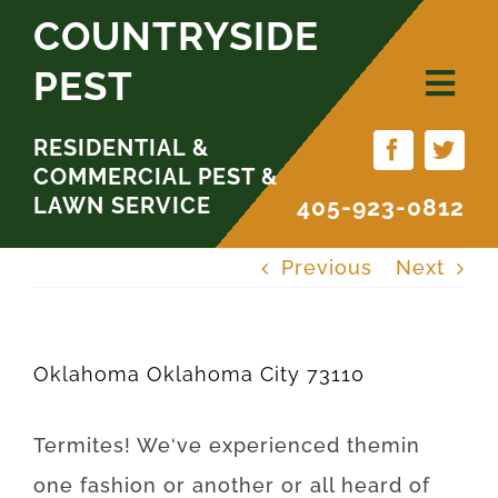
Skip
COUNTRYSIDE
to
PEST
content
RESIDENTIAL &
COMMERCIAL PEST &
LAWN SERVICE
405-923-0812
Previous
Next
Oklahoma Oklahoma City 73110
Termites
!
We
‘ve
experienced
them
in
one
fashion
or
another
or
all
heard
of