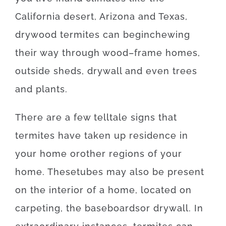
California desert, Arizona and Texas
,
drywood
termites
can
begin
chewing
their
way
through
wood
–
frame
homes
,
outside
sheds
,
drywall
and even
trees
and
plants
.
There
are
a
few
telltale
signs
that
termites
have
taken
up
residence
in
your home
or
other
regions
of
your
home
.
These
tubes
may also be
present
on
the
interior
of
a
home
,
located
on
carpeting
,
the
baseboards
or
drywall
.
In