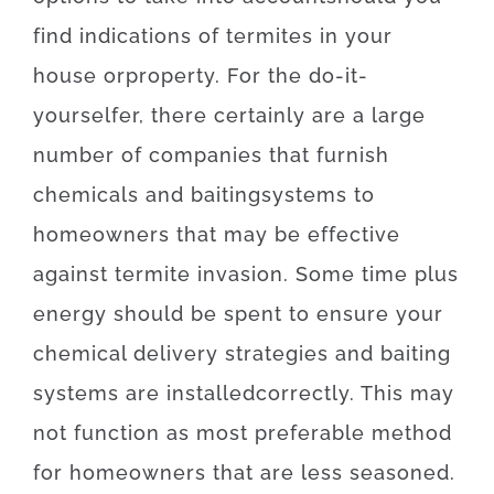
find
indications
of
termites
in your
house
or
property
.
For
the
do-it-
yourselfer
,
there
certainly are
a
large
number
of
companies
that
furnish
chemicals
and
baiting
systems
to
homeowners
that may
be effective
against
termite
invasion
.
Some
time
plus
energy
should
be
spent
to
ensure
your
chemical
delivery
strategies
and
baiting
systems
are
installed
correctly
.
This
may
not
function as
most
preferable
method
for
homeowners
that
are
less
seasoned
.