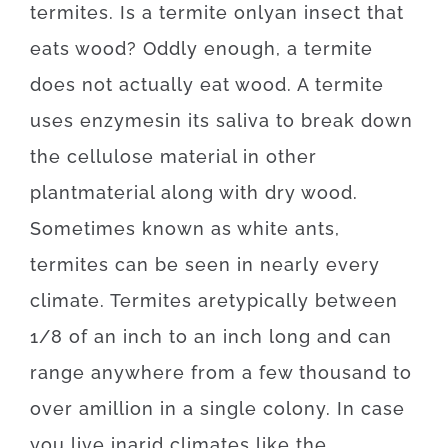
termites
.
Is
a
termite
only
an
insect
that
eats
wood
?
Oddly enough, a
termite
does not
actually
eat
wood.
A
termite
uses
enzymes
in
its
saliva
to
break
down
the
cellulose
material
in
other
plant
material
along with
dry
wood
.
Sometimes
known as
white
ants
,
termites
can be seen
in
nearly every
climate.
Termites
are
typically
between
1/8
of
an
inch
to
an
inch
long
and
can
range
anywhere
from
a
few
thousand
to
over
a
million
in a single colony.
In case
you live
in
arid
climates
like
the