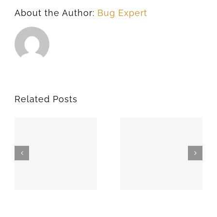
About the Author:
Bug Expert
Related Posts
SPARKS
MEEKER
74869
74855