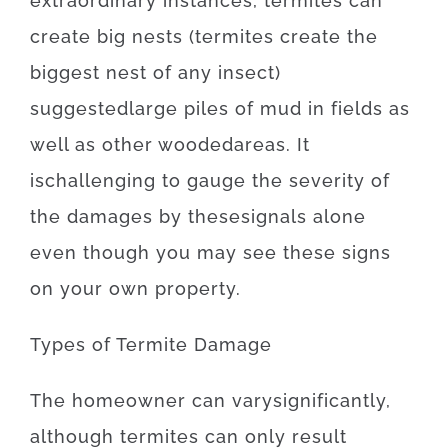
extraordinary
instances
,
termites
can
create
big
nests
(
termites
create
the
biggest
nest
of
any
insect
)
suggested
large
piles
of
mud
in
fields
as
well as
other
wooded
areas
.
It
is
challenging
to
gauge
the
severity
of
the
damages
by
these
signals
alone
even though you may
see
these
signs
on your own
property
.
Types
of
Termite
Damage
The
homeowner
can
vary
significantly
,
although
termites
can
only
result