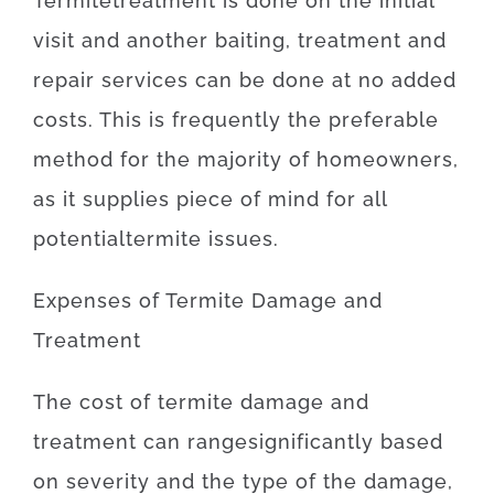
Termite
treatment
is
done
on
the
initial
visit
and
another
baiting
,
treatment and
repair
services
can
be
done
at
no
added
costs
.
This is
frequently
the
preferable
method for
the majority of
homeowners
,
as
it
supplies
piece
of
mind
for
all
potential
termite
issues
.
Expenses
of
Termite Damage and
Treatment
The
cost
of
termite damage and
treatment
can
range
significantly
based
on
severity
and
the
type
of
the
damage
,