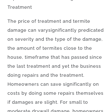
Treatment
The
price
of
treatment and termite
damage
can
vary
significantly
predicated
on
severity
and
the
type
of
the
damage
,
the amount of
termites
close to
the
house,
timeframe
that has
passed
since
the
last
treatment
and yet
the
business
doing
repairs and the treatment
.
Homeowners
can
save
significantly
on
costs by doing some repairs themselves
if
damages
are
slight
.
For
small
to
moderate
drywall
damage
,
homeowners