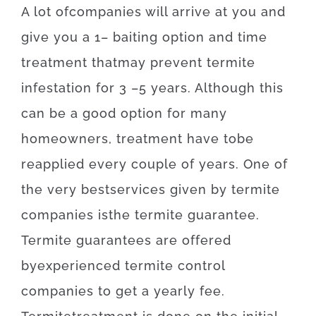
A lot of
companies
will
arrive at
you
and
give you
a
1
–
baiting
option
and
time
treatment
that
may
prevent
termite
infestation for 3
–
5
years.
Although
this
can be
a
good option
for
many
homeowners
,
treatment
have to
be
reapplied
every
couple of
years
.
One of
the
very best
services
given
by
termite
companies
is
the
termite
guarantee
.
Termite
guarantees
are offered
by
experienced
termite
control
companies
to get
a yearly
fee
.