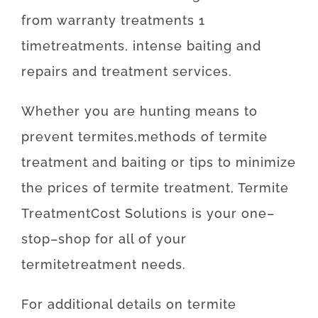
from
warranty
treatments
1
time
treatments
,
intense
baiting
and
repairs
and
treatment
services
.
Whether
you are
hunting
means
to
prevent
termites
,
methods
of
termite
treatment
and
baiting
or
tips
to
minimize
the
prices
of
termite
treatment
,
Termite
Treatment
Cost
Solutions
is
your
one
–
stop
–
shop
for
all of your
termite
treatment
needs
.
For
additional
details
on
termite