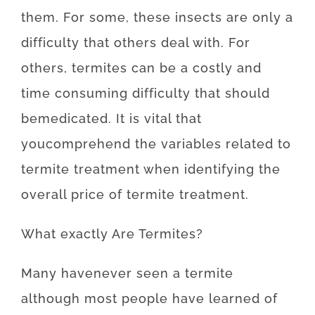
them
.
For
some
,
these
insects
are
only
a
difficulty
that
others
deal
with.
For
others, termites
can be a
costly
and
time
consuming
difficulty
that
should
be
medicated
.
It is
vital that
you
comprehend
the
variables
related to
termite
treatment
when
identifying
the
overall
price
of
termite
treatment
.
What exactly Are
Termites
?
Many
have
never
seen
a
termite
although
most
people
have
learned
of