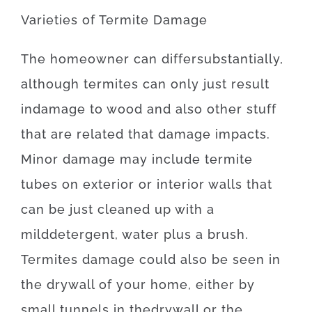
Varieties
of
Termite
Damage
The
homeowner
can
differ
substantially
,
although
termites
can
only just
result
in
damage
to
wood
and also
other
stuff
that
are
related
that
damage
impacts
.
Minor
damage
may
include
termite
tubes
on
exterior
or
interior
walls
that
can
be
just
cleaned
up
with
a
mild
detergent
,
water
plus
a
brush
.
Termites
damage
could also
be
seen
in
the
drywall
of
your
home
,
either
by
small
tunnels
in
the
drywall
or
the