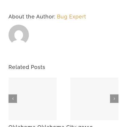
About the Author:
Bug Expert
Related Posts
SPARKS
MEEKER
74869
74855