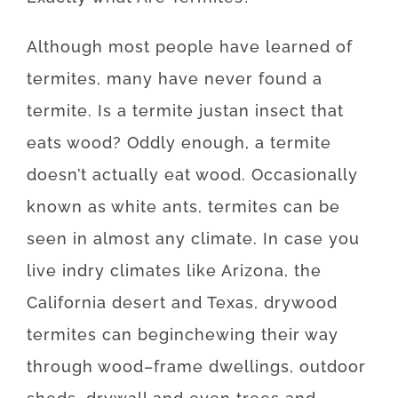
Although
most
people
have
learned
of
termites
,
many
have
never
found
a
termite
.
Is
a
termite
just
an
insect
that
eats
wood
?
Oddly enough, a
termite
doesn’t
actually
eat
wood.
Occasionally
known as
white
ants
,
termites
can be
seen
in
almost any
climate.
In case
you
live
in
dry
climates
like
Arizona, the
California desert and Texas
,
drywood
termites
can
begin
chewing
their
way
through
wood
–
frame
dwellings
,
outdoor