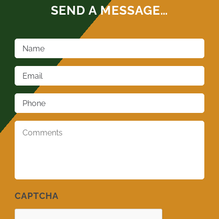
SEND A MESSAGE…
Name
*
Email
*
Phone
*
Comments
*
CAPTCHA