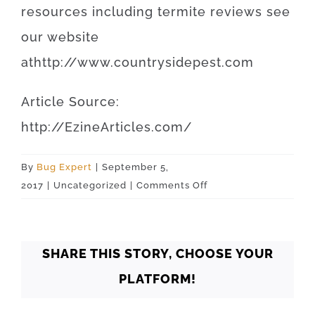
resources
including
termite
reviews
see
our
website
at
http
://
www
.
countrysidepest
.
com
Article
Source
:
http
://
EzineArticles
.
com
/
By
Bug Expert
|
September 5,
on
2017
|
Uncategorized
|
Comments Off
Oklahoma
Oklahoma
City
SHARE THIS STORY, CHOOSE YOUR
73110
PLATFORM!