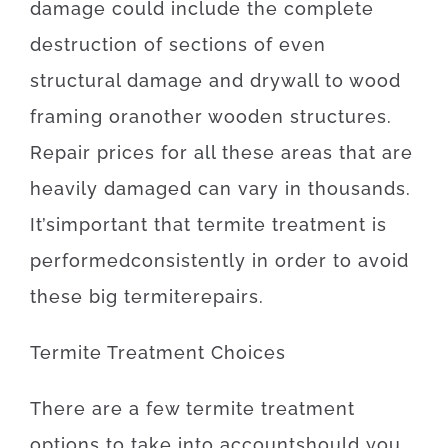
damage
could
include
the
complete
destruction
of
sections
of
even
structural
damage
and
drywall
to
wood
framing
or
another
wooden
structures
.
Repair
prices
for
all these
areas
that
are
heavily
damaged
can
vary
in
thousands.
It’s
important
that
termite
treatment
is
performed
consistently
in order to
avoid
these
big
termite
repairs
.
Termite
Treatment
Choices
There
are
a
few
termite
treatment
options
to
take into account
should
you