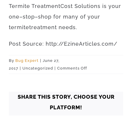
Termite
Treatment
Cost
Solutions
is
your
one
–
stop
–
shop
for
many of your
termite
treatment
needs
.
Post
Source
:
http
://
EzineArticles
.
com
/
By
Bug Expert
|
June 27,
on
2017
|
Uncategorized
|
Comments Off
Oklahoma
Oklahoma
City
SHARE THIS STORY, CHOOSE YOUR
73110
PLATFORM!