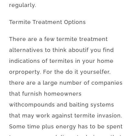
regularly
.
Termite
Treatment
Options
There
are
a
few
termite
treatment
alternatives
to
think about
if
you
find
indications
of
termites
in your home
or
property
.
For
the
do it yourselfer
,
there
are
a
large number
of
companies
that
furnish
homeowners
with
compounds
and
baiting
systems
that may
work
against
termite
invasion
.
Some
time
plus
energy
has to
be
spent