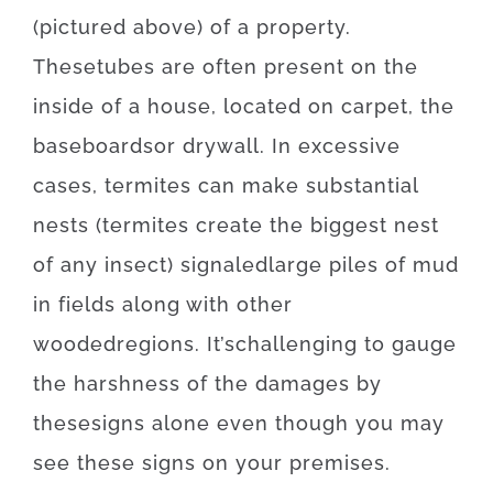
(
pictured
above
)
of
a
property
.
These
tubes
are often
present
on
the
inside
of
a
house
,
located
on
carpet
,
the
baseboards
or
drywall
.
In
excessive
cases
,
termites
can
make
substantial
nests
(
termites
create
the
biggest
nest
of
any
insect
)
signaled
large
piles
of
mud
in
fields
along with
other
wooded
regions
.
It’s
challenging
to
gauge
the
harshness
of
the
damages
by
these
signs
alone
even though you may
see
these
signs
on your
premises
.