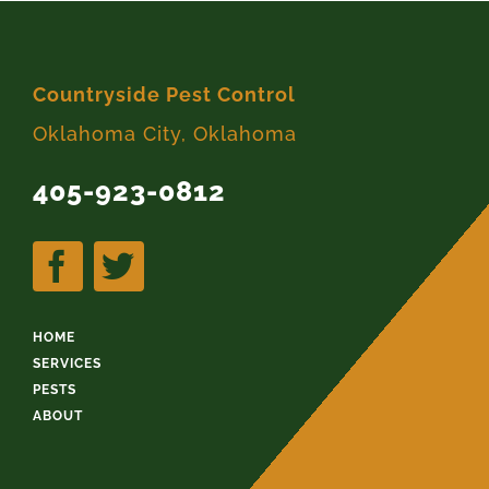
Countryside Pest Control
Oklahoma City, Oklahoma
405-923-0812
HOME
SERVICES
PESTS
ABOUT