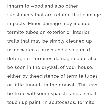
in
harm
to
wood
and also
other
substances
that
are
related
that
damage
impacts
.
Minor
damage
may
include
termite
tubes
on
exterior
or
interior
walls
that may
be
simply
cleaned
up
using
water
,
a
brush
and also
a
mild
detergent
.
Termites
damage
could also
be
seen
in
the
drywall
of
your
house
,
either
by
the
existence
of
termite
tubes
or
little
tunnels
in
the
drywall
.
This
can
be
fixed
with
some
spackle
and
a
small
touch up
paint.
In
acute
cases
,
termite