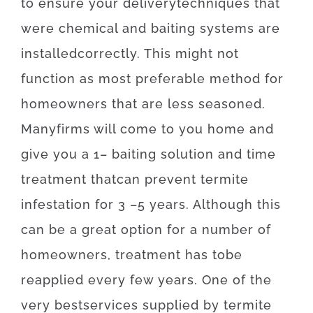
to
ensure
your
delivery
techniques
that
were
chemical
and
baiting
systems
are
installed
correctly
.
This
might
not
function as
most
preferable
method for
homeowners
that
are
less
seasoned
.
Many
firms
will
come to
you home
and
give you
a
1
–
baiting
solution
and
time
treatment
that
can
prevent
termite
infestation for 3
–
5
years.
Although
this
can be
a
great option
for
a number of
homeowners
,
treatment
has to
be
reapplied
every
few
years
.
One of
the
very best
services
supplied
by
termite