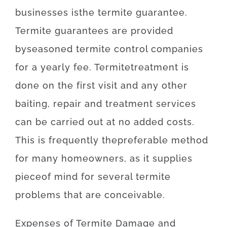
businesses
is
the
termite
guarantee
.
Termite
guarantees
are provided
by
seasoned
termite
control
companies
for
a yearly
fee
.
Termite
treatment
is
done
on
the
first
visit
and
any other
baiting
,
repair and treatment
services
can
be
carried out
at
no
added
costs
.
This is
frequently
the
preferable
method
for
many
homeowners
,
as
it
supplies
piece
of
mind
for
several
termite
problems
that
are
conceivable
.
Expenses
of
Termite Damage and