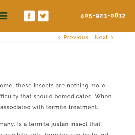
405-923-0812
Previous
Next
some
,
these
insects
are
nothing more
fficulty
that
should
be
medicated
.
When
associated with
termite
treatment
.
many
.
Is
a
termite
just
an
insect
that
o as
white
ants
,
termites
can be found