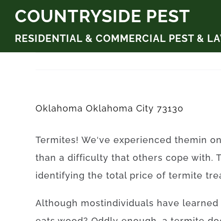
Skip
COUNTRYSIDE PEST
to
RESIDENTIAL & COMMERCIAL PEST & L
content
Oklahoma Oklahoma City 73130
Termites
!
We
‘ve
experienced
them
in
o
than
a difficulty
that
others
cope
with.
identifying
the
total
price
of
termite
tr
Although
most
individuals
have
learned
eats
wood
?
Oddly enough, a
termite
do