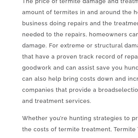
The
price
of
termite damage and treat
amount of
termites
in and around
the
h
business
doing
repairs and the treatme
needed
to
the
repairs
,
homeowners
ca
damage
.
For
extreme
or
structural
dam
that
have
a proven
track record
of
repa
good
work
and
can
assist
save
you
hun
can also
help
bring
costs
down
and
inc
companies
that provide
a broad
selecti
and
treatment
services
.
Whether
you’re
hunting
strategies
to
p
the
costs
of
termite
treatment
,
Termite