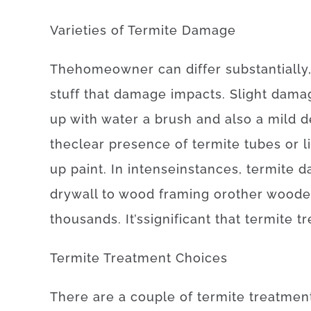
Varieties
of
Termite
Damage
The
homeowner
can
differ
substantially
stuff
that
damage
impacts
.
Slight
dama
up
with
water
a
brush
and also
a
mild
d
the
clear presence
of
termite
tubes
or
l
up
paint.
In
intense
instances
,
termite
d
drywall
to
wood
framing
or
other
woode
thousands.
It’s
significant
that
termite
t
Termite
Treatment
Choices
There
are
a
couple of
termite
treatmen