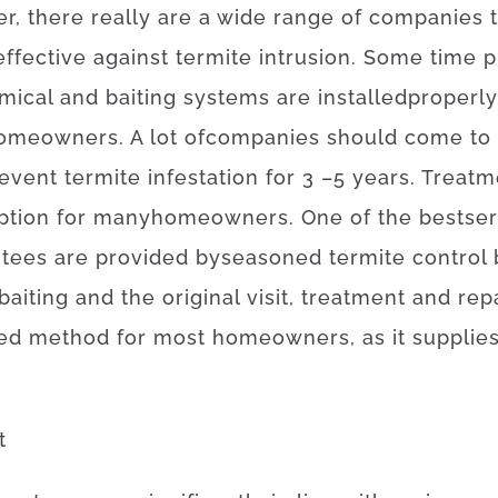
er
,
there
really are
a
wide range
of
companies
effective
against
termite
intrusion
.
Some
time
p
mical
and
baiting
systems
are
installed
properly
omeowners
.
A lot of
companies
should
come to
event
termite
infestation for 3
–
5
years.
Treatm
ption
for
many
homeowners
.
One of
the
best
ser
ntees
are provided
by
seasoned
termite
control
baiting
and
the
original
visit
,
treatment and rep
ed
method for
most
homeowners
,
as
it
supplie
t