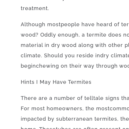
treatment
.
Although
most
people
have
heard
of
te
wood
?
Oddly enough, a
termite
does n
material
in
dry
wood
along with
other
p
climate.
Should
you reside
in
dry
climat
begin
chewing on
their
way
through
wo
Hints
I
May
Have
Termites
There
are
a
number of
telltale
signs
th
For
most
homeowners
,
the
most
comm
impacted
by
subterranean
termites
,
th