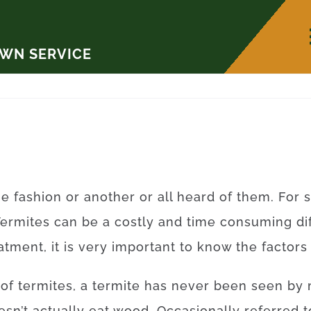
AWN SERVICE
ne
fashion
or
another
or
all
heard
of
them
.
For
Termites
can be a
costly
and
time
consuming
di
eatment
,
it is
very important to
know
the
factors
of
termites
,
a
termite
has
never
been
seen
by
esn’t
actually
eat
wood.
Occasionally
referred t