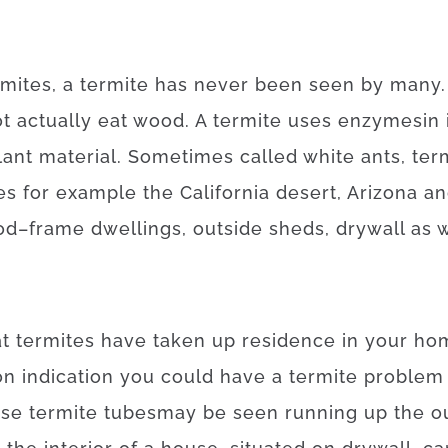
rmites
,
a
termite
has
never
been
seen
by
many
ot
actually
eat
wood.
A
termite
uses
enzymes
in
lant
material
.
Sometimes
called
white
ants
,
ter
es
for example
the California desert, Arizona a
od
–
frame
dwellings
,
outside
sheds
,
drywall
as w
at
termites
have
taken
up
residence
in your ho
on
indication
you
could
have
a
termite
problem
ese
termite
tubes
may
be
seen
running
up
the
o