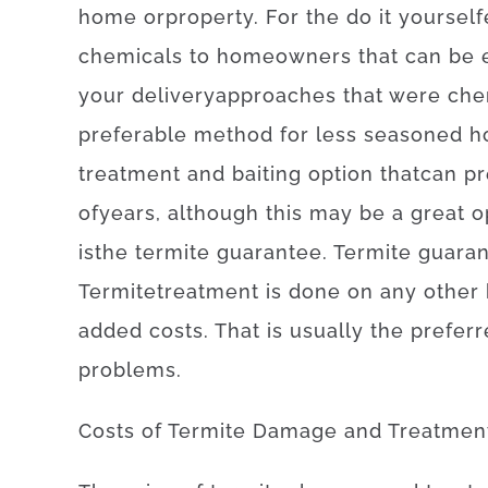
home
or
property
.
For
the
do it yourself
chemicals
to
homeowners
that can
be 
your
delivery
approaches
that
were
che
preferable
method for
less
seasoned
h
treatment
and
baiting
option
that
can
pr
of
years
,
although
this
may be
a
great o
is
the
termite
guarantee
.
Termite
guara
Termite
treatment
is
done
on
any other
added
costs
.
That is
usually
the
preferr
problems
.
Costs
of
Termite Damage and Treatmen