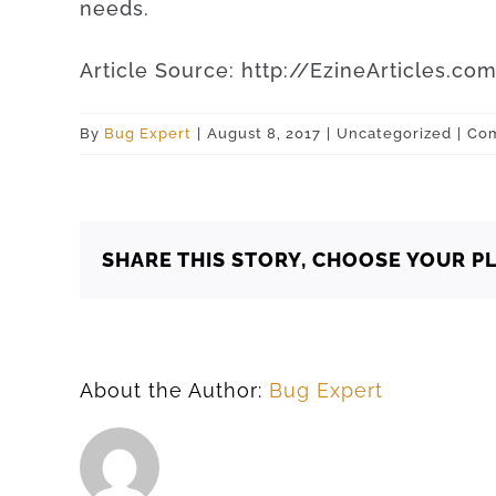
needs
.
Article
Source
:
http
://
EzineArticles
.
co
By
Bug Expert
|
August 8, 2017
|
Uncategorized
|
Com
SHARE THIS STORY, CHOOSE YOUR P
About the Author:
Bug Expert