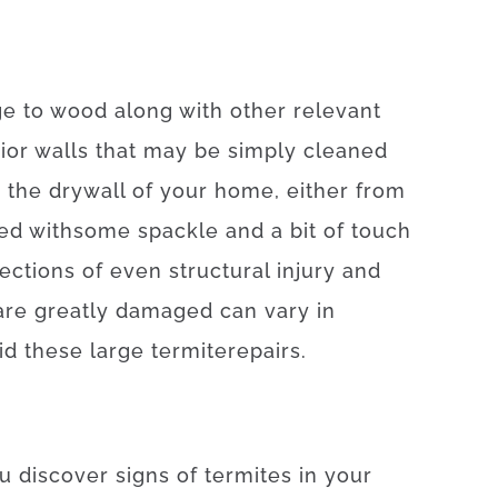
ge
to
wood
along with
other
relevant
ior
walls
that may
be
simply
cleaned
n
the
drywall
of
your
home
,
either
from
red
with
some
spackle
and
a
bit of
touch
ections
of
even
structural
injury
and
are
greatly
damaged
can
vary
in
id
these
large
termite
repairs
.
u
discover
signs
of
termites
in your