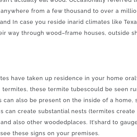
anywhere
from
a
few
thousand
to
over
a
milli
and
In case
you reside
in
arid
climates
like
Texa
eir
way
through
wood
–
frame
houses
,
outside
s
ites
have
taken
up
residence
in your home
or
al
n
termites
,
these
termite
tubes
could
be
seen
ru
s
can also be
present
on
the
inside
of
a
home
,
es
can
create
substantial
nests
(
termites
create
and also
other
wooded
places
.
It’s
hard
to
gaug
see
these
signs
on your
premises
.