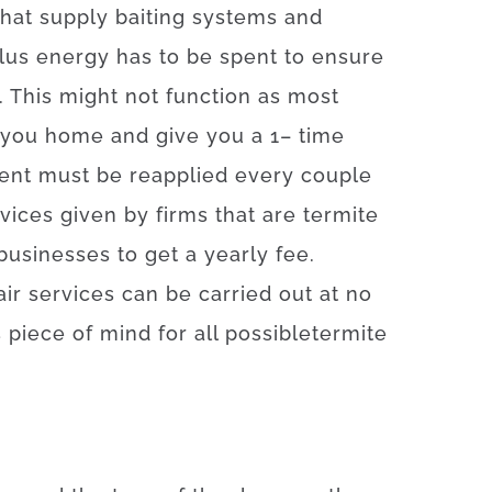
that
supply
baiting
systems
and
lus
energy
has to
be
spent
to
ensure
.
This
might
not
function as
most
you home
and
give you
a
1
–
time
ent
must
be
reapplied
every
couple
vices
given
by
firms
that
are
termite
businesses
to get
a yearly
fee
.
air
services
can
be
carried out
at
no
s
piece
of
mind
for
all
possible
termite