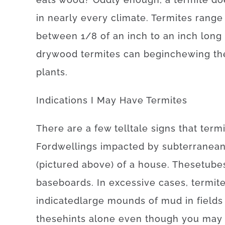
in
nearly every
climate.
Termites
range
between
1/8
of
an
inch
to
an
inch
long
drywood
termites
can
begin
chewing
th
plants
.
Indications
I
May
Have
Termites
There
are
a
few
telltale
signs
that
term
For
dwellings
impacted
by
subterranea
(
pictured
above
)
of
a
house
.
These
tube
baseboards
.
In
excessive
cases
,
termit
indicated
large
mounds
of
mud
in
fields
these
hints
alone
even though you may