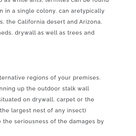
on
in a single colony.
can
are
typically
s, the California desert and Arizona
,
heds
,
drywall
as well as
trees
and
ternative
regions
of
your
premises
.
nning
up
the
outdoor
stalk
wall
situated
on
drywall
,
carpet
or
the
the
largest
nest
of
any
insect
)
e
the
seriousness
of
the
damages
by