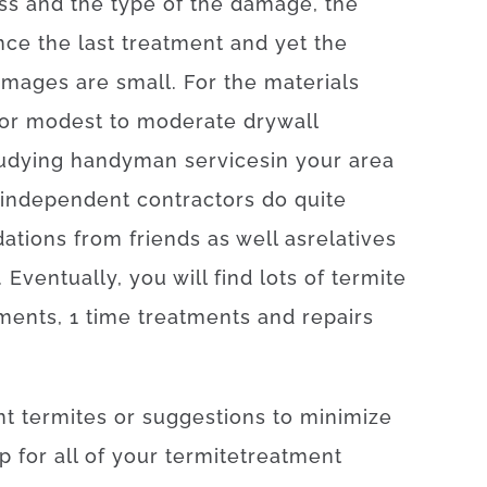
ss
and
the
type
of
the
damage
,
the
nce
the
last
treatment
and yet
the
amages
are
small
.
For
the
materials
or
modest
to
moderate
drywall
udying
handyman
services
in your area
independent
contractors
do
quite
ations
from
friends
as well as
relatives
.
Eventually
,
you will find
lots of
termite
tments
,
1
time
treatments
and
repairs
nt
termites
or
suggestions
to
minimize
p
for
all of your
termite
treatment