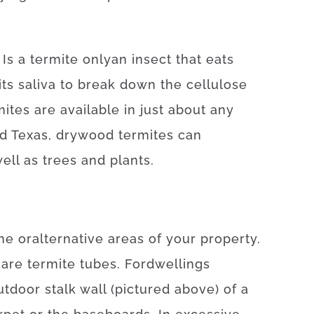
.
Is
a
termite
only
an
insect
that
eats
its
saliva
to
break
down
the
cellulose
mites
are available
in
just about any
nd Texas
,
drywood
termites
can
ell as
trees
and
plants
.
me
or
alternative
areas
of
your
property
.
are
termite
tubes.
For
dwellings
utdoor
stalk
wall
(
pictured
above
)
of
a