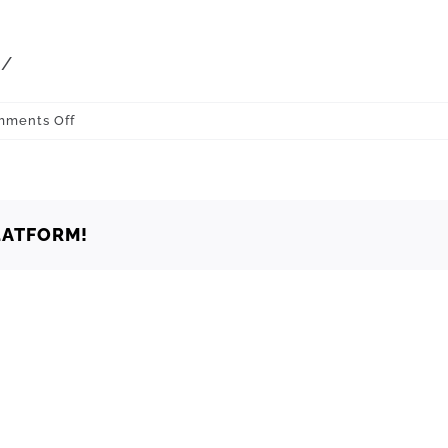
m
/
on
ments Off
Oklahoma
Oklahoma
City
73130
LATFORM!