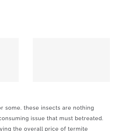
74859
or
some
,
these
insects
are
nothing
consuming
issue
that
must
be
treated
.
fying
the
overall
price
of
termite