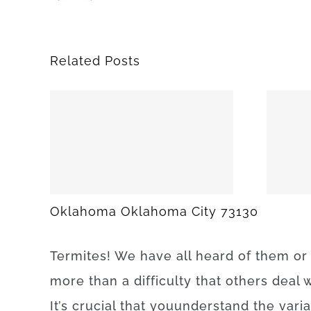
Related Posts
25
SPARKS 74869
Oklahoma Oklahoma City 73130
Termites
!
We have
all
heard
of
them
or
more than
a difficulty
that
others
deal
w
It’s
crucial that you
understand
the
vari