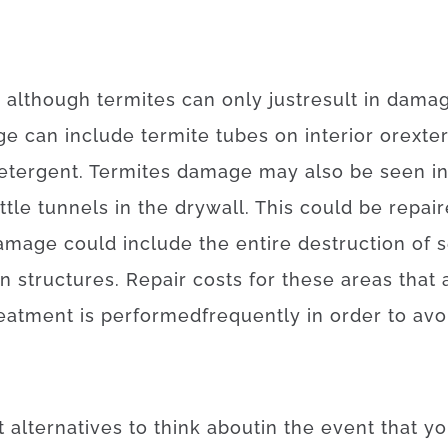
,
although
termites
can
only just
result in
dama
ge
can
include
termite
tubes
on
interior
or
exter
etergent
.
Termites
damage
may also
be
seen
i
ittle
tunnels
in
the
drywall
.
This
could be
repai
amage
could
include
the
entire
destruction
of
s
n
structures
.
Repair
costs
for
these
areas
that
reatment
is
performed
frequently
in order to
avo
t
alternatives
to
think about
in the event that
yo