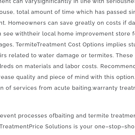
ment
can
vary
significantly
in line with
seriousne
ouse,
total amount of time
which has
passed
si
nt
.
Homeowners
can
save
greatly
on
costs
if
d
n
see
with
their
local
home
improvement
store
f
ages
,
Termite
Treatment
Cost
Options
implies
st
irs
related to
water damage or termites
.
These
dreds
on
materials
and
labor
costs
.
Recommend
rease
quality
and
piece
of
mind
with
this
option
on
of
services
from
acute
baiting
,
warranty
trea
revent
processes
of
baiting
and
termite
treatme
Treatment
Price
Solutions
is
your
one
–
stop
–
sho