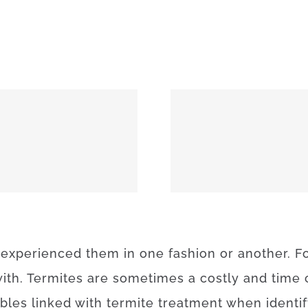
MEEKER 74855
OKEMAH 
experienced
them
in
one
fashion
or
another
.
F
ith.
Termites
are sometimes a
costly
and
time
ables
linked with
termite
treatment
when
identi