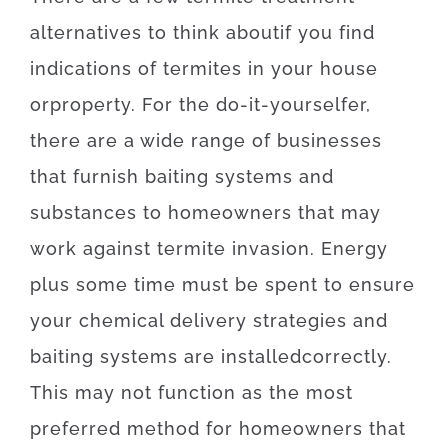
alternatives
to
think about
if
you
find
indications
of
termites
in your house
or
property
.
For
the
do-it-yourselfer
,
there
are
a
wide range
of
businesses
that
furnish
baiting
systems
and
substances
to
homeowners
that may
work
against
termite
invasion
.
Energy
plus
some
time
must
be
spent
to
ensure
your
chemical
delivery
strategies
and
baiting
systems
are
installed
correctly
.
This
may
not
function as the
most
preferred
method for
homeowners
that