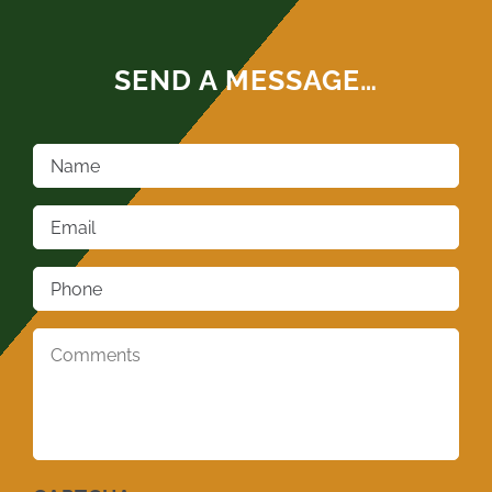
SEND A MESSAGE…
Name
*
Email
*
Phone
*
Comments
*