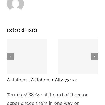
Related Posts
SPARKS
MEEKER
74869
74855
Oklahoma Oklahoma City 73132
Termites
!
We’ve
all
heard
of
them
or
experienced
them
in
one
way
or