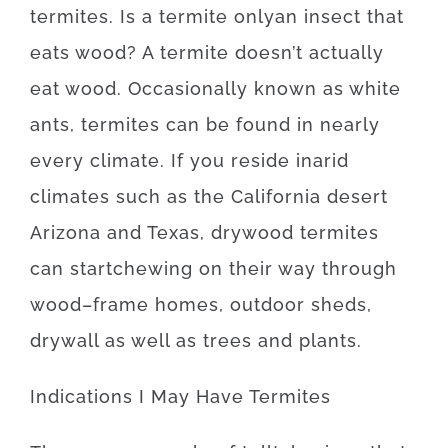
termites
.
Is
a
termite
only
an
insect
that
eats
wood
?
A
termite
doesn’t
actually
eat
wood.
Occasionally
known as
white
ants
,
termites
can be found
in
nearly
every
climate.
If
you reside
in
arid
climates
such as
the California desert
Arizona and Texas
,
drywood
termites
can
start
chewing on
their
way
through
wood
–
frame
homes
,
outdoor
sheds
,
drywall
as well as
trees
and
plants
.
Indications
I
May
Have
Termites