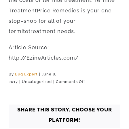
the
costs
of
termite
treatment
,
Termite
Treatment
Price
Remedies
is
your
one
–
stop
–
shop
for
all of your
termite
treatment
needs
.
Article
Source
:
http
://
EzineArticles
.
com
/
By
Bug Expert
|
June 8,
on
2017
|
Uncategorized
|
Comments Off
Oklahoma
Oklahoma
City
SHARE THIS STORY, CHOOSE YOUR
73132
PLATFORM!