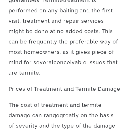
guarantees
.
Termite
treatment
is
performed
on
any
baiting
and
the
first
visit
,
treatment and repair
services
might
be
done
at
no
added
costs
.
This
can be
frequently
the
preferable
way of
most
homeowners
,
as
it
gives
piece
of
mind
for
several
conceivable
issues
that
are
termite
.
Prices
of
Treatment and Termite Damage
The
cost
of
treatment and termite
damage
can
range
greatly
on the basis
of
severity
and
the
type
of
the
damage
,