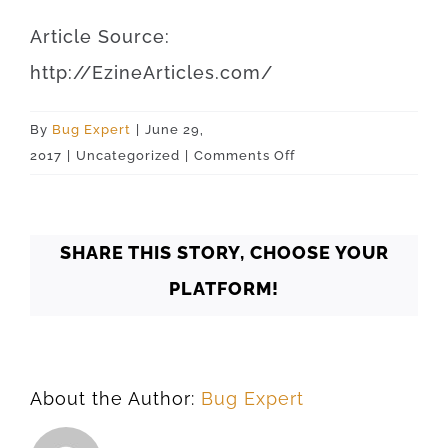
Article
Source
:
http
://
EzineArticles
.
com
/
By
Bug Expert
|
June 29,
on
2017
|
Uncategorized
|
Comments Off
Oklahoma
Oklahoma
City
SHARE THIS STORY, CHOOSE YOUR
73132
PLATFORM!
About the Author:
Bug Expert