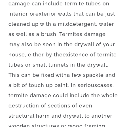
damage
can
include
termite
tubes
on
interior
or
exterior
walls
that can
be
just
cleaned
up
with
a
mild
detergent
,
water
as well as
a
brush
.
Termites
damage
may also
be
seen
in
the
drywall
of
your
house
,
either
by
the
existence
of
termite
tubes
or
small
tunnels
in
the
drywall
.
This
can be
fixed
with
a few
spackle
and
a
bit of
touch up
paint.
In
serious
cases
,
termite
damage
could
include
the
whole
destruction
of
sections
of
even
structural
harm
and
drywall
to
another
wooden
structures
or
wood
framing
.