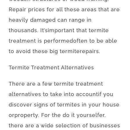
Repair
prices
for
all these
areas
that
are
heavily
damaged
can
range
in
thousands.
It’s
important
that
termite
treatment
is
performed
often
to be able
to
avoid
these
big
termite
repairs
.
Termite
Treatment
Alternatives
There
are
a
few
termite
treatment
alternatives
to
take into account
if
you
discover
signs
of
termites
in your house
or
property
.
For
the
do it yourselfer
,
there
are
a
wide selection
of
businesses