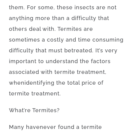
them
.
For
some
,
these
insects
are
not
anything more than
a difficulty
that
others
deal
with.
Termites
are
sometimes a
costly
and
time
consuming
difficulty
that
must
be
treated
.
It’s
very
important to
understand
the
factors
associated with
termite
treatment
,
when
identifying
the
total
price
of
termite
treatment
.
What’re
Termites
?
Many
have
never
found
a
termite