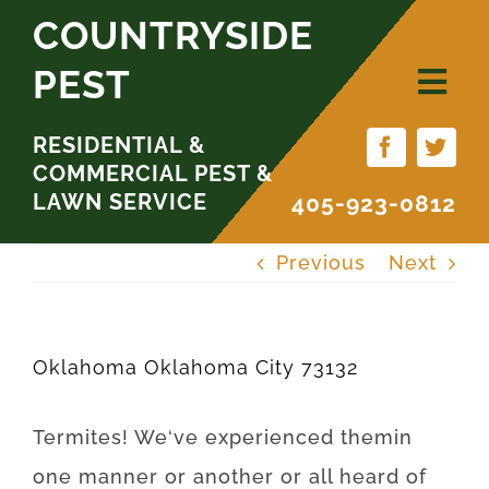
Skip
COUNTRYSIDE
to
PEST
content
RESIDENTIAL &
COMMERCIAL PEST &
LAWN SERVICE
405-923-0812
Previous
Next
Oklahoma Oklahoma City 73132
Termites
!
We
‘ve
experienced
them
in
one
manner
or
another
or
all
heard
of