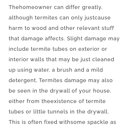
The
homeowner
can
differ
greatly
,
although
termites
can
only just
cause
harm
to
wood
and
other
relevant
stuff
that
damage
affects
.
Slight
damage
may
include
termite
tubes
on
exterior
or
interior
walls
that may
be
just
cleaned
up
using
water
,
a
brush
and
a
mild
detergent
.
Termites
damage
may also
be
seen
in
the
drywall
of
your
house
,
either
from
the
existence
of
termite
tubes
or
little
tunnels
in
the
drywall
.
This
is often
fixed
with
some
spackle
as