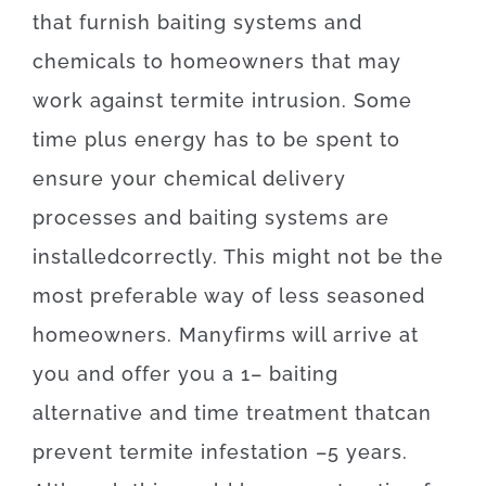
that
furnish
baiting
systems
and
chemicals
to
homeowners
that may
work
against
termite
intrusion
.
Some
time
plus
energy
has to
be
spent
to
ensure
your
chemical
delivery
processes
and
baiting
systems
are
installed
correctly
.
This
might
not
be the
most
preferable
way of
less
seasoned
homeowners
.
Many
firms
will
arrive at
you
and
offer you
a
1
–
baiting
alternative
and
time
treatment
that
can
prevent
termite
infestation
–
5
years.