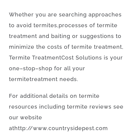
Whether
you are
searching
approaches
to
avoid
termites
,
processes
of
termite
treatment
and
baiting
or
suggestions
to
minimize
the
costs
of
termite
treatment
,
Termite
Treatment
Cost
Solutions
is
your
one
–
stop
–
shop
for
all your
termite
treatment
needs
.
For
additional
details
on
termite
resources
including
termite
reviews
see
our
website
at
http
://
www
.
countrysidepest
.
com