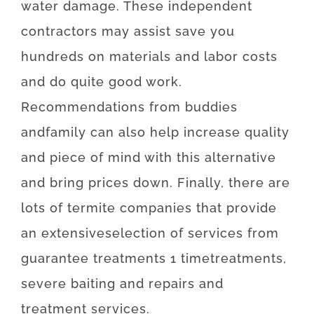
water damage
.
These
independent
contractors
may
assist
save
you
hundreds
on
materials
and
labor
costs
and
do
quite
good
work
.
Recommendations
from
buddies
and
family
can also
help
increase
quality
and
piece
of
mind
with
this
alternative
and
bring
prices
down
.
Finally
,
there are
lots of
termite
companies
that provide
an extensive
selection
of
services
from
guarantee
treatments
1
time
treatments
,
severe
baiting
and
repairs
and
treatment
services
.