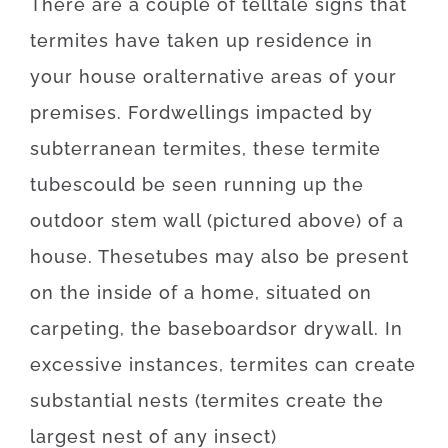
There
are
a
couple of
telltale
signs
that
termites
have
taken
up
residence
in
your house
or
alternative
areas
of
your
premises
.
For
dwellings
impacted
by
subterranean
termites
,
these
termite
tubes
could
be
seen
running
up
the
outdoor
stem
wall
(
pictured
above
)
of
a
house
.
These
tubes
may also be
present
on
the
inside
of
a
home
,
situated
on
carpeting
,
the
baseboards
or
drywall
.
In
excessive
instances
,
termites
can
create
substantial
nests
(
termites
create
the
largest
nest
of
any
insect
)