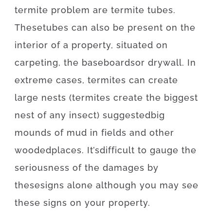
termite
problem
are
termite
tubes.
These
tubes
can also be
present
on
the
interior
of
a
property
,
situated
on
carpeting
,
the
baseboards
or
drywall
.
In
extreme
cases
,
termites
can
create
large
nests
(
termites
create
the
biggest
nest
of
any
insect
)
suggested
big
mounds
of
mud
in
fields
and
other
wooded
places
.
It’s
difficult
to
gauge
the
seriousness
of
the
damages
by
these
signs
alone
although you may
see
these
signs
on your
property
.