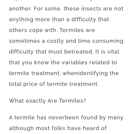
another
.
For
some
,
these
insects
are
not
anything more than
a difficulty
that
others
cope
with.
Termites
are
sometimes a
costly
and
time
consuming
difficulty
that
must
be
treated
.
It is
vital
that you
know
the
variables
related to
termite
treatment
,
when
identifying
the
total
price
of
termite
treatment
.
What exactly Are
Termites
?
A
termite
has
never
been
found
by
many
although
most
folks
have
heard
of