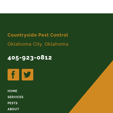
Countryside Pest Control
Oklahoma City, Oklahoma
405-923-0812
HOME
SERVICES
PESTS
ABOUT