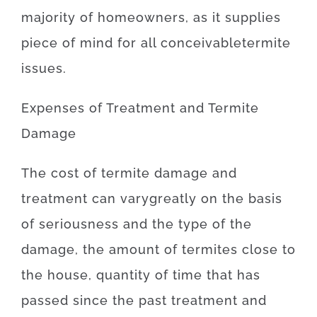
majority of
homeowners
,
as
it
supplies
piece
of
mind
for
all
conceivable
termite
issues
.
Expenses
of
Treatment and Termite
Damage
The
cost
of
termite damage and
treatment
can
vary
greatly
on the basis
of
seriousness
and
the
type
of
the
damage
,
the amount of
termites
close to
the
house,
quantity of time
that has
passed
since
the
past
treatment
and