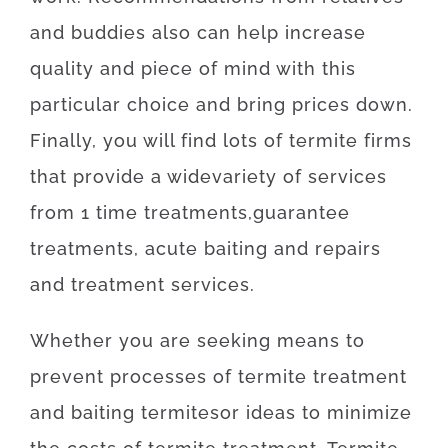
and
buddies
also can
help
increase
quality
and
piece
of
mind
with
this
particular
choice
and
bring
prices
down
.
Finally
,
you will find
lots of
termite
firms
that provide
a wide
variety
of
services
from
1
time
treatments
,
guarantee
treatments
,
acute
baiting
and
repairs
and
treatment
services
.
Whether
you are
seeking
means
to
prevent
processes
of
termite
treatment
and
baiting
termites
or
ideas
to
minimize