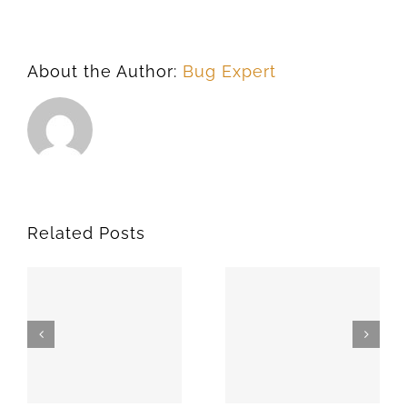
About the Author:
Bug Expert
Related Posts
SPARKS
MEEKER
74869
74855