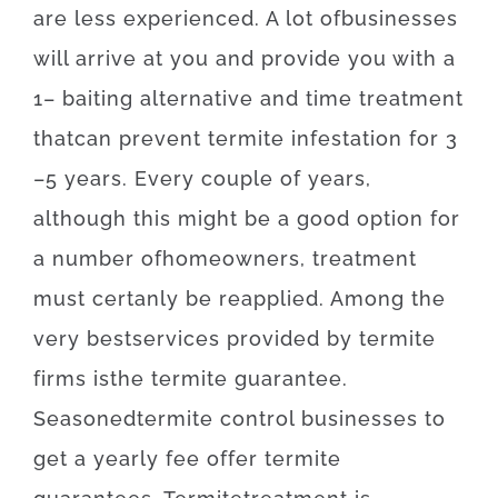
are
less
experienced
.
A lot of
businesses
will
arrive at
you
and
provide you with
a
1
–
baiting
alternative
and
time
treatment
that
can
prevent
termite
infestation for 3
–
5
years.
Every
couple of
years
,
although
this
might be
a
good option
for
a number of
homeowners
,
treatment
must certanly
be
reapplied
.
Among
the
very best
services
provided
by
termite
firms
is
the
termite
guarantee
.
Seasoned
termite
control
businesses
to
get
a yearly
fee
offer
termite