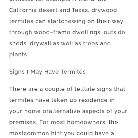
California desert and Texas
,
drywood
termites
can
start
chewing on
their
way
through
wood
–
frame
dwellings
,
outside
sheds
,
drywall
as well as
trees
and
plants
.
Signs
I
May
Have
Termites
There
are
a
couple of
telltale
signs
that
termites
have
taken
up
residence
in
your home
or
alternative
aspects
of
your
premises
.
For
most
homeowners
,
the
most
common
hint
you
could
have
a