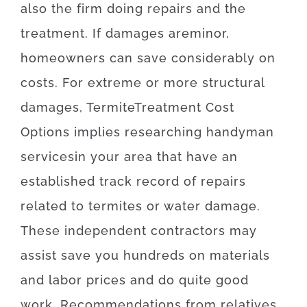
also
the
firm
doing
repairs and the
treatment
.
If
damages
are
minor
,
homeowners
can
save
considerably
on
costs
.
For
extreme
or
more
structural
damages
,
Termite
Treatment
Cost
Options
implies
researching
handyman
services
in your area
that
have
an
established
track record
of
repairs
related to
termites or water damage
.
These
independent
contractors
may
assist
save
you
hundreds
on
materials
and
labor
prices
and
do
quite
good
work
.
Recommendations
from
relatives