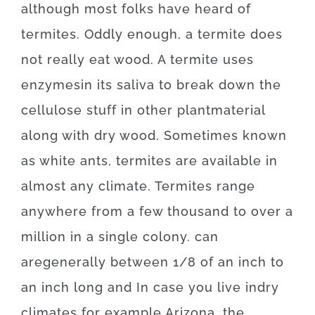
although
most
folks
have
heard
of
termites
.
Oddly enough, a
termite
does
not
really
eat
wood.
A
termite
uses
enzymes
in
its
saliva
to
break
down
the
cellulose
stuff
in
other
plant
material
along with
dry
wood
.
Sometimes
known
as
white
ants
,
termites
are available
in
almost any
climate.
Termites
range
anywhere
from
a
few
thousand
to
over
a
million
in a single colony.
can
are
generally
between
1/8
of
an
inch
to
an
inch
long
and
In case
you live
in
dry
climates
for example
Arizona, the