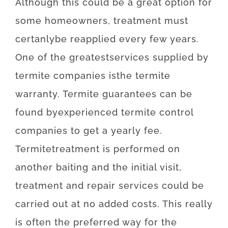
Although
this
could be
a
great option
for
some
homeowners
,
treatment
must
certanly
be
reapplied
every
few
years
.
One of
the
greatest
services
supplied
by
termite
companies
is
the
termite
warranty
.
Termite
guarantees
can be
found
by
experienced
termite
control
companies
to get
a yearly
fee
.
Termite
treatment
is
performed
on
another
baiting
and
the
initial
visit
,
treatment and repair
services
could
be
carried out
at
no
added
costs
.
This really
is
often
the
preferred
way for
the