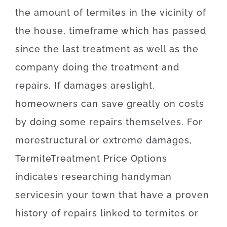
the amount of
termites
in the vicinity of
the
house,
timeframe
which has
passed
since
the
last
treatment
as well as
the
company
doing
the treatment and
repairs
.
If
damages
are
slight
,
homeowners
can
save
greatly
on
costs
by doing some repairs themselves
.
For
more
structural
or
extreme
damages
,
Termite
Treatment
Price
Options
indicates
researching
handyman
services
in your town
that
have
a proven
history
of
repairs
linked to
termites or