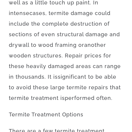
well as
a
little
touch up
paint.
In
intense
cases
,
termite
damage
could
include
the
complete
destruction
of
sections
of
even
structural
damage
and
drywall
to
wood
framing
or
another
wooden
structures
.
Repair
prices
for
these
heavily
damaged
areas
can
range
in
thousands.
It is
significant
to be able
to
avoid
these
large
termite
repairs
that
termite
treatment
is
performed
often
.
Termite
Treatment
Options
There
are
a
few
termite
treatment