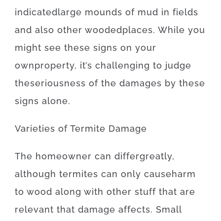
indicated
large
mounds
of
mud
in
fields
and also
other
wooded
places
.
While you
might
see
these
signs
on your
own
property
,
it’s
challenging
to
judge
the
seriousness
of
the
damages
by
these
signs
alone
.
Varieties
of
Termite
Damage
The
homeowner
can
differ
greatly
,
although
termites
can
only
cause
harm
to
wood
along with
other
stuff
that
are
relevant
that
damage
affects
.
Small