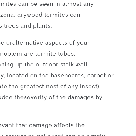
rmites
can be seen
in
almost any
izona
,
drywood
termites
can
s
trees
and
plants
.
se
or
alternative
aspects
of
your
problem
are
termite
tubes.
nning
up
the
outdoor
stalk
wall
ty
,
located
on
the
baseboards
,
carpet
or
ate
the
greatest
nest
of
any
insect
)
udge
the
severity
of
the
damages
by
evant
that
damage
affects
the