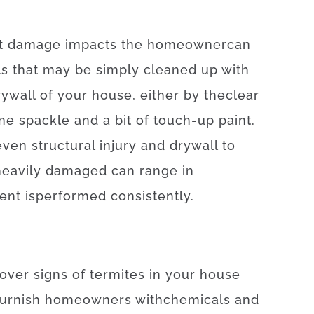
t
damage
impacts
the
homeowner
can
ls
that may
be
simply
cleaned
up
with
rywall
of
your
house
,
either
by
the
clear
me
spackle
and
a
bit of
touch-up
paint.
even
structural
injury
and
drywall
to
heavily
damaged
can
range
in
ent
is
performed
consistently
.
cover
signs
of
termites
in your house
furnish
homeowners
with
chemicals
and