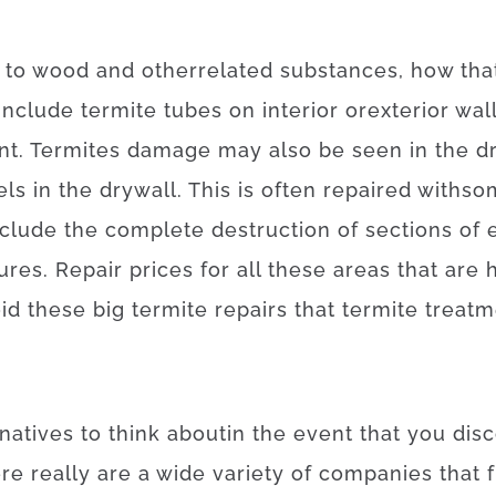
to
wood
and
other
related
substances
,
how
tha
include
termite
tubes
on
interior
or
exterior
wal
nt
.
Termites
damage
may also
be
seen
in
the
d
els
in
the
drywall
.
This
is often
repaired
with
so
nclude
the
complete
destruction
of
sections
of
tures
.
Repair
prices
for
all these
areas
that
are
id
these
big
termite
repairs
that
termite
treatm
rnatives
to
think about
in the event that
you
dis
ere
really are
a
wide variety
of
companies
that