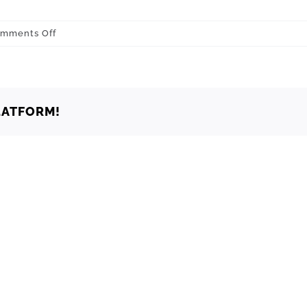
on
mments Off
Oklahoma
Oklahoma
City
73139
LATFORM!