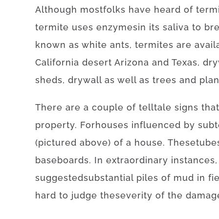
Although
most
folks
have
heard
of
term
termite
uses
enzymes
in
its
saliva
to
br
known as
white
ants
,
termites
are avail
California desert Arizona and Texas
,
dr
sheds
,
drywall
as well as
trees
and
plan
There
are
a
couple of
telltale
signs
tha
property
.
For
houses
influenced
by
subt
(
pictured
above
)
of
a
house
.
These
tube
baseboards
.
In
extraordinary
instances
,
suggested
substantial
piles
of
mud
in
fi
hard
to
judge
the
severity
of
the
damag