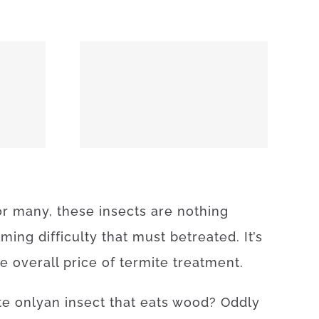
74859
or
many
,
these
insects
are
nothing
uming
difficulty
that
must
be
treated
.
It’s
he
overall
price
of
termite
treatment
.
te
only
an
insect
that
eats
wood
?
Oddly