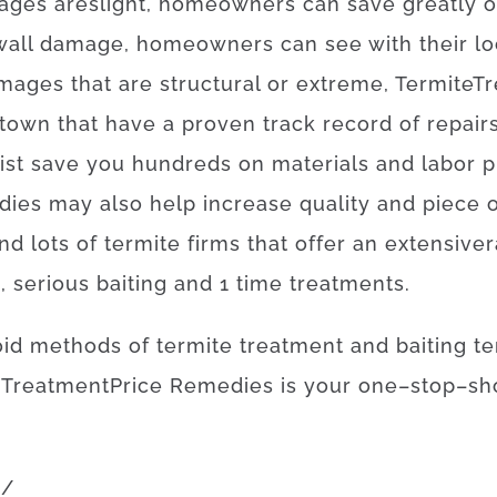
ages
are
slight
,
homeowners
can
save
greatly
o
wall
damage
,
homeowners
can
see
with
their
lo
mages
that
are
structural
or
extreme
,
Termite
Tr
 town
that
have
a proven
track record
of
repair
ist
save
you
hundreds
on
materials
and
labor
p
dies
may also
help
increase
quality
and
piece
ind
lots of
termite
firms
that offer
an extensive
s
,
serious
baiting
and
1
time
treatments
.
oid
methods
of
termite
treatment
and
baiting
te
Treatment
Price
Remedies
is
your
one
–
stop
–
sh
m
/