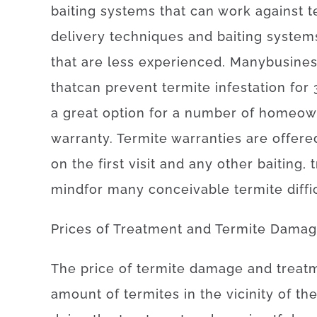
baiting
systems
that can
work
against
t
delivery
techniques
and
baiting
system
that
are
less
experienced
.
Many
busine
that
can
prevent
termite
infestation for 
a
great option
for
a number of
homeow
warranty
.
Termite
warranties
are offere
on
the
first
visit
and
any other
baiting
,
mind
for
many
conceivable
termite
diffi
Prices
of
Treatment and Termite Dama
The
price
of
termite damage and treat
amount of
termites
in the vicinity of
th