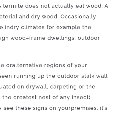
A
termite
does not
actually
eat
wood.
A
aterial
and
dry
wood
.
Occasionally
de
in
dry
climates
for example
the
ugh
wood
–
frame
dwellings
,
outdoor
se
or
alternative
regions
of
your
seen
running
up
the
outdoor
stalk
wall
tuated
on
drywall
,
carpeting
or
the
e
the
greatest
nest
of
any
insect
)
y
see
these
signs
on your
premises
,
it’s