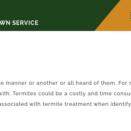
AWN SERVICE
ne
manner
or
another
or
all
heard
of
them
.
For
with.
Termites
could be a
costly
and
time
consu
associated with
termite
treatment
when
identif