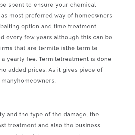
be
spent
to
ensure
your
chemical
 as
most
preferred
way of
homeowners
baiting
option
and
time
treatment
ed
every
few
years
although
this
can be
firms
that
are
termite
is
the
termite
a yearly
fee
.
Termite
treatment
is
done
no
added
prices
.
As
it
gives
piece
of
many
homeowners
.
ty
and
the
type
of
the
damage
,
the
ast
treatment
and also
the
business