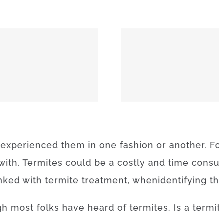
MEEKER 74855
OKEMAH 
experienced
them
in
one
fashion
or
another
.
F
with.
Termites
could be a
costly
and
time
cons
inked with
termite
treatment
,
when
identifying
t
gh
most
folks
have
heard
of
termites
.
Is
a
termi