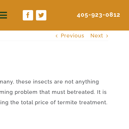
405-923-0812
Previous
Next
many
,
these
insects
are
not anything
ming
problem
that
must
be
treated
.
It is
ying
the
total
price
of
termite
treatment
.