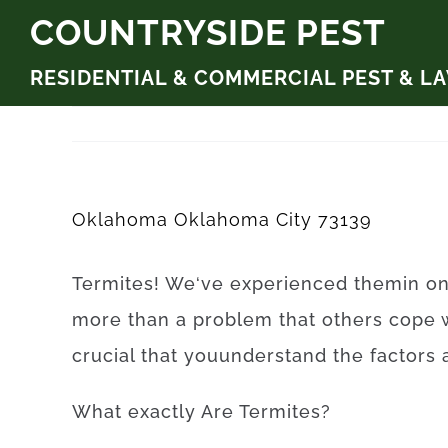
Skip
COUNTRYSIDE PEST
to
RESIDENTIAL & COMMERCIAL PEST & L
content
Oklahoma Oklahoma City 73139
Termites
!
We
‘ve
experienced
them
in
o
more than
a problem
that
others
cope
crucial that you
understand
the
factors
What exactly Are
Termites
?