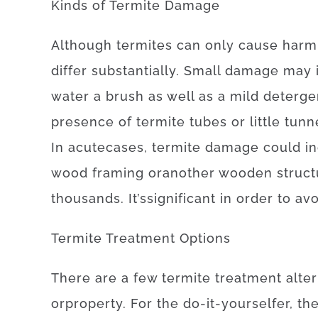
Kinds
of
Termite
Damage
Although
termites
can
only
cause
harm
differ
substantially
.
Small
damage
may
water
a
brush
as well as
a
mild
deterge
presence
of
termite
tubes
or
little
tunn
In
acute
cases
,
termite
damage
could
i
wood
framing
or
another
wooden
struc
thousands.
It’s
significant
in order to
avo
Termite
Treatment
Options
There
are
a
few
termite
treatment
alte
or
property
.
For
the
do-it-yourselfer
,
th