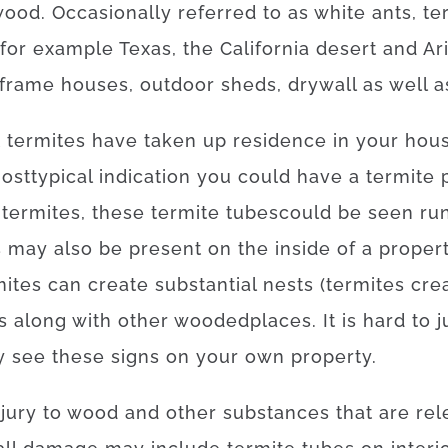
wood.
Occasionally
referred to as
white
ants
,
te
for example
Texas, the California desert and Ar
frame
houses
,
outdoor
sheds
,
drywall
as well a
t
termites
have
taken
up
residence
in your hou
ost
typical
indication
you
could
have
a
termite
termites
,
these
termite
tubes
could
be
seen
ru
s
may also be
present
on
the
inside
of
a
proper
mites
can
create
substantial
nests
(
termites
cre
s
along with
other
wooded
places
.
It is
hard
to
j
y
see
these
signs
on your own
property
.
njury
to
wood
and
other
substances
that
are
rel