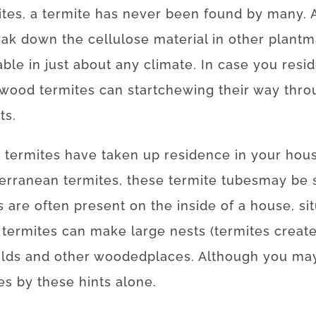
ites
,
a
termite
has
never
been
found
by
many
.
eak
down
the
cellulose
material
in
other
plant
m
able
in
just about any
climate.
In case
you resi
ywood
termites
can
start
chewing
their
way
thro
ts
.
t
termites
have
taken
up
residence
in your hou
erranean
termites
,
these
termite
tubes
may
be
s
are often
present
on
the
inside
of
a
house
,
si
termites
can
make
large
nests
(
termites
creat
elds
and
other
wooded
places
.
Although you ma
es
by
these
hints
alone
.