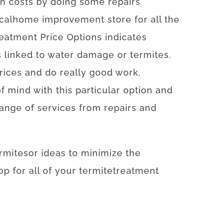
n
costs by doing some repairs
cal
home
improvement
store
for
all the
eatment
Price
Options
indicates
s
linked to
water damage or termites
.
rices
and
do
really
good
work
.
of
mind
with
this particular
option
and
range
of
services
from
repairs
and
rmites
or
ideas
to
minimize
the
op
for
all of your
termite
treatment