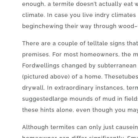
enough, a
termite
doesn’t
actually
eat
climate.
In case
you live
in
dry
climates
begin
chewing
their
way
through
wood
–
There
are
a
couple of
telltale
signs
tha
premises
.
For
most
homeowners
,
the
m
For
dwellings
changed
by
subterranean
(
pictured
above
)
of
a
home
.
These
tube
drywall
.
In
extraordinary
instances
,
ter
suggested
large
mounds
of
mud
in
field
these
hints
alone
,
even though you ma
Although
termites
can
only just
cause
i