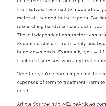
doing
the treatment and repairs
.
If
dam
themselves
.
For
small
to
moderate
dry
materials
needed
to
the
repairs
.
For
da
researching
handyman
services
in your
These
independent
contractors
can
ass
Recommendations
from
family
and
bud
bring
down
costs
.
Eventually
,
you will f
treatment
services
,
warranty
treatment
Whether
you’re
searching
means
to
av
expenses
of
termite
treatment
,
Termite
needs
.
Article
Source
:
http
://
EzineArticles
.
co