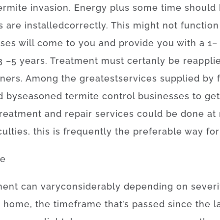
ermite
invasion
.
Energy
plus
some
time
should
s
are
installed
correctly
.
This
might
not
function
sses
will
come to
you
and
provide you with
a
1
–
3
–
5
years.
Treatment
must certanly
be
reappli
ners
.
Among
the
greatest
services
supplied
by
d
by
seasoned
termite
control
businesses
to get
treatment and repair
services
could
be
done
at
culties
,
this is
frequently
the
preferable
way for
ge
ment
can
vary
considerably
depending on
severi
e
home, the
timeframe
that’s
passed
since
the
l