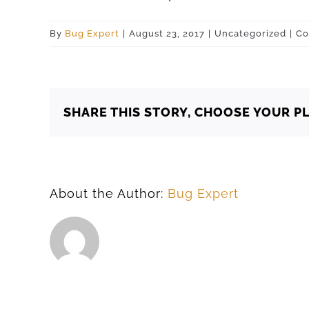
By
Bug Expert
|
August 23, 2017
|
Uncategorized
|
Co
SHARE THIS STORY, CHOOSE YOUR P
About the Author:
Bug Expert