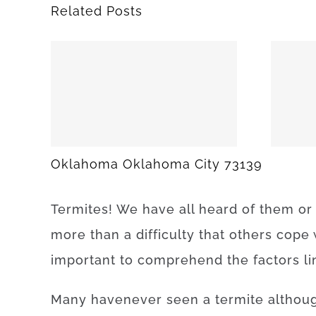
Related Posts
25
SPARKS 74869
Oklahoma Oklahoma City 73139
Termites
!
We have
all
heard
of
them
or
more than
a difficulty
that
others
cope
important to
comprehend
the
factors
l
Many
have
never
seen
a
termite
althou