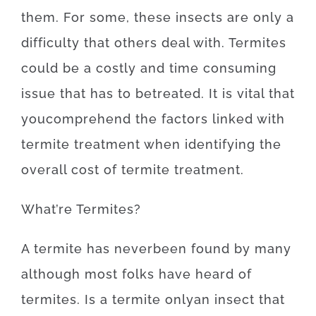
them
.
For
some
,
these
insects
are
only
a
difficulty
that
others
deal
with.
Termites
could be a
costly
and
time
consuming
issue
that
has to
be
treated
.
It is
vital that
you
comprehend
the
factors
linked with
termite
treatment
when
identifying
the
overall
cost
of
termite
treatment
.
What’re
Termites
?
A
termite
has
never
been
found
by
many
although
most
folks
have
heard
of
termites
.
Is
a
termite
only
an
insect
that