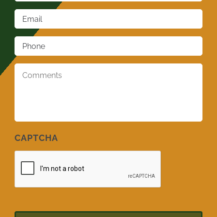
Email
*
Phone
*
Comments
*
CAPTCHA