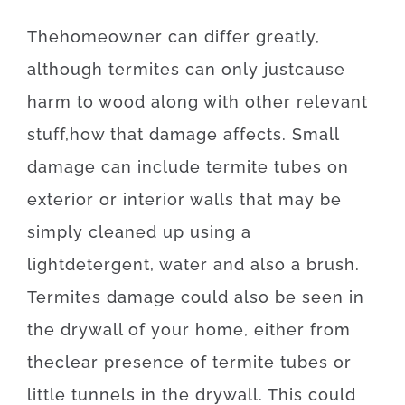
The
homeowner
can
differ
greatly
,
although
termites
can
only just
cause
harm
to
wood
along with
other
relevant
stuff
,
how
that
damage
affects
.
Small
damage
can
include
termite
tubes
on
exterior
or
interior
walls
that may
be
simply
cleaned
up
using
a
light
detergent
,
water
and also
a
brush
.
Termites
damage
could also
be
seen
in
the
drywall
of
your
home
,
either
from
the
clear presence
of
termite
tubes
or
little
tunnels
in
the
drywall
.
This
could