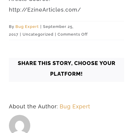
http
://
EzineArticles
.
com
/
By
Bug Expert
|
September 25,
on
2017
|
Uncategorized
|
Comments Off
Oklahoma
Oklahoma
City
SHARE THIS STORY, CHOOSE YOUR
73178
PLATFORM!
About the Author:
Bug Expert