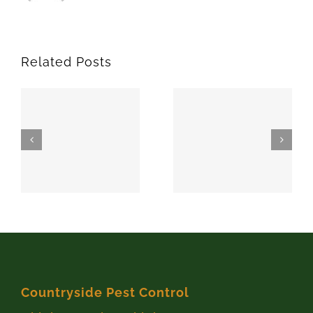
Related Posts
SPARKS
MEEKER
74869
74855
Countryside Pest Control