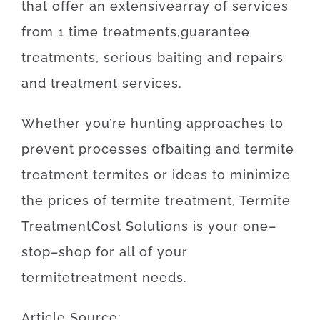
that offer
an extensive
array
of
services
from
1
time
treatments
,
guarantee
treatments
,
serious
baiting
and
repairs
and
treatment
services
.
Whether
you’re
hunting
approaches
to
prevent
processes
of
baiting
and
termite
treatment
termites
or
ideas
to
minimize
the
prices
of
termite
treatment
,
Termite
Treatment
Cost
Solutions
is
your
one
–
stop
–
shop
for
all of your
termite
treatment
needs
.
Article
Source
: