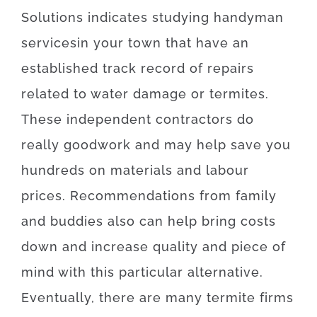
Solutions
indicates
studying
handyman
services
in your town
that
have
an
established
track record
of
repairs
related to
water damage or termites
.
These
independent
contractors
do
really
good
work
and
may
help
save
you
hundreds
on
materials
and
labour
prices
.
Recommendations
from
family
and
buddies
also can
help
bring
costs
down
and
increase
quality
and
piece
of
mind
with
this particular
alternative
.
Eventually
,
there are
many
termite
firms