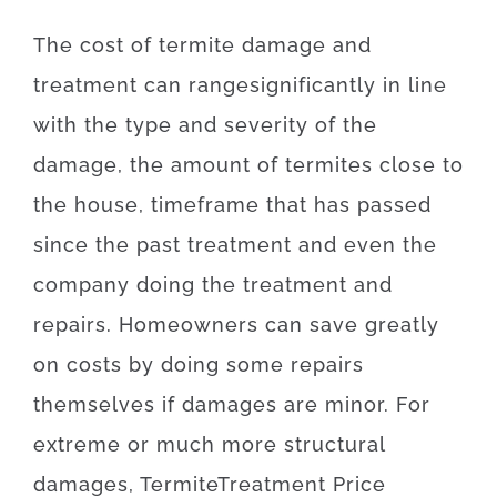
The
cost
of
termite damage and
treatment
can
range
significantly
in line
with
the
type
and
severity
of
the
damage
,
the amount of
termites
close to
the
house,
timeframe
that has
passed
since
the
past
treatment
and even
the
company
doing
the treatment and
repairs
.
Homeowners
can
save
greatly
on
costs by doing some repairs
themselves
if
damages
are
minor
.
For
extreme
or
much more
structural
damages
,
Termite
Treatment
Price