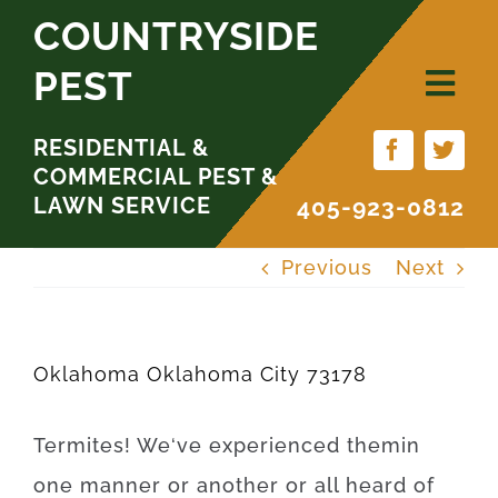
Skip
COUNTRYSIDE
to
PEST
content
RESIDENTIAL &
COMMERCIAL PEST &
LAWN SERVICE
405-923-0812
Previous
Next
Oklahoma Oklahoma City 73178
Termites
!
We
‘ve
experienced
them
in
one
manner
or
another
or
all
heard
of