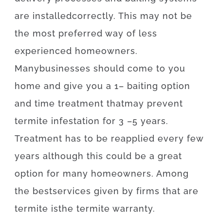
are
installed
correctly
.
This
may
not
be
the
most
preferred
way of
less
experienced
homeowners
.
Many
businesses
should
come to
you
home
and
give you
a
1
–
baiting
option
and
time
treatment
that
may
prevent
termite
infestation for 3
–
5
years.
Treatment
has to
be
reapplied
every
few
years
although
this
could be
a
great
option
for
many
homeowners
.
Among
the
best
services
given
by
firms
that
are
termite
is
the
termite
warranty
.