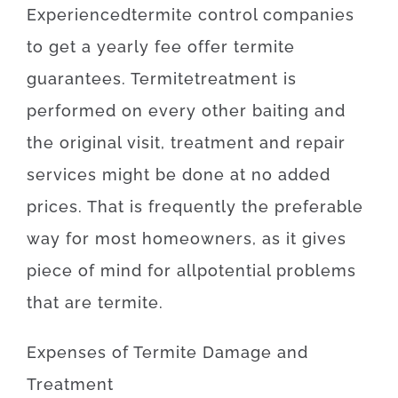
Experienced
termite
control
companies
to get
a yearly
fee
offer
termite
guarantees
.
Termite
treatment
is
performed
on
every other
baiting
and
the
original
visit
,
treatment and repair
services
might
be
done
at
no
added
prices
.
That is
frequently
the
preferable
way for
most
homeowners
,
as
it
gives
piece
of
mind
for
all
potential
problems
that
are
termite
.
Expenses
of
Termite Damage and
Treatment