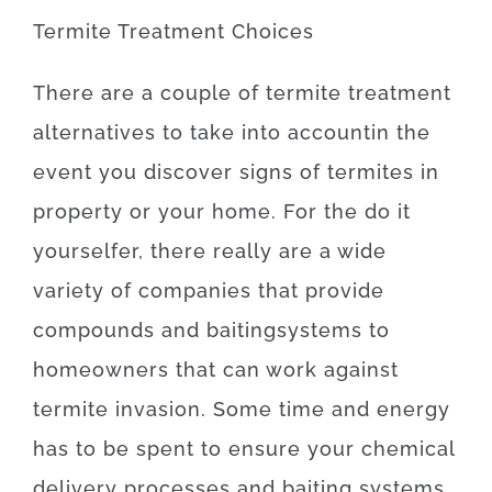
Termite
Treatment
Choices
There
are
a
couple of
termite
treatment
alternatives
to
take into account
in the
event
you
discover
signs
of
termites
in
property
or
your
home
.
For
the
do it
yourselfer
,
there
really are
a
wide
variety
of
companies
that
provide
compounds
and
baiting
systems
to
homeowners
that can
work
against
termite
invasion
.
Some
time
and
energy
has to
be
spent
to
ensure
your
chemical
delivery
processes
and
baiting
systems