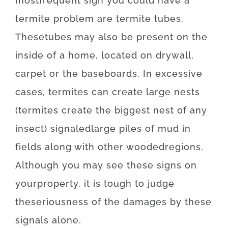
most
frequent
sign
you
could
have
a
termite
problem
are
termite
tubes.
These
tubes
may also be
present
on
the
inside
of
a
home
,
located
on
drywall
,
carpet
or
the
baseboards
.
In
excessive
cases
,
termites
can
create
large
nests
(
termites
create
the
biggest
nest
of
any
insect
)
signaled
large
piles
of
mud
in
fields
along with
other
wooded
regions
.
Although you may
see
these
signs
on
your
property
,
it is
tough
to
judge
the
seriousness
of
the
damages
by
these
signals
alone
.