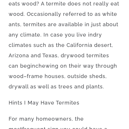
eats
wood
?
A
termite
does not
really
eat
wood.
Occasionally
referred to as
white
ants
,
termites
are available
in
just about
any
climate.
In case
you live
in
dry
climates
such as
the California desert,
Arizona and Texas
,
drywood
termites
can
begin
chewing on
their
way
through
wood
–
frame
houses
,
outside
sheds
,
drywall
as well as
trees
and
plants
.
Hints
I
May
Have
Termites
For
many
homeowners
,
the