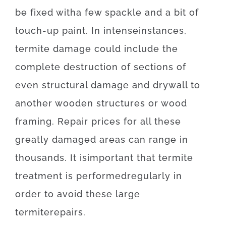
be
fixed
with
a few
spackle
and
a
bit of
touch-up
paint.
In
intense
instances
,
termite
damage
could
include
the
complete
destruction
of
sections
of
even
structural
damage
and
drywall
to
another
wooden
structures
or
wood
framing
.
Repair
prices
for
all these
greatly
damaged
areas
can
range
in
thousands.
It is
important
that
termite
treatment
is
performed
regularly
in
order to
avoid
these
large
termite
repairs
.