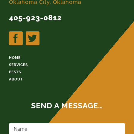
Oklahoma City, Oklahoma
405-923-0812
HOME
SERVICES
PESTS
ABOUT
SEND A MESSAGE…
Name
*