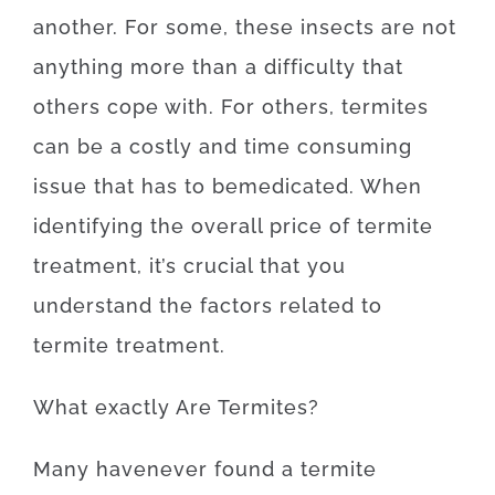
another
.
For
some
,
these
insects
are
not
anything more than
a difficulty
that
others
cope
with.
For others, termites
can be a
costly
and
time
consuming
issue
that
has to
be
medicated
.
When
identifying
the
overall
price
of
termite
treatment
,
it’s
crucial that you
understand
the
factors
related to
termite
treatment
.
What exactly Are
Termites
?
Many
have
never
found
a
termite