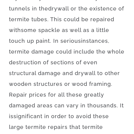
tunnels
in
the
drywall
or
the
existence
of
termite
tubes
.
This
could be
repaired
with
some
spackle
as well as
a
little
touch up
paint.
In
serious
instances
,
termite
damage
could
include
the
whole
destruction
of
sections
of
even
structural
damage
and
drywall
to
other
wooden
structures
or
wood
framing
.
Repair
prices
for
all these
greatly
damaged
areas
can
vary
in
thousands.
It
is
significant
in order to
avoid
these
large
termite
repairs
that
termite