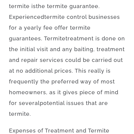
termite
is
the
termite
guarantee
.
Experienced
termite
control
businesses
for
a yearly
fee
offer
termite
guarantees
.
Termite
treatment
is
done
on
the
initial
visit
and
any
baiting
,
treatment
and repair
services
could
be
carried out
at
no
additional
prices
.
This really is
frequently
the
preferred
way of
most
homeowners
,
as
it
gives
piece
of
mind
for
several
potential
issues
that
are
termite
.
Expenses
of
Treatment and Termite