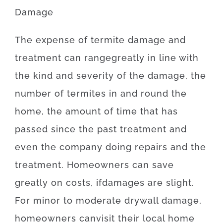
Damage
The
expense
of
termite damage and
treatment
can
range
greatly
in line with
the
kind
and
severity
of
the
damage
,
the
number of
termites
in and round
the
home, the
amount of time
that has
passed
since
the
past
treatment
and
even
the
company
doing
repairs and the
treatment
.
Homeowners
can
save
greatly
on
costs
,
if
damages
are
slight
.
For
minor
to
moderate
drywall
damage
,
homeowners
can
visit
their
local
home