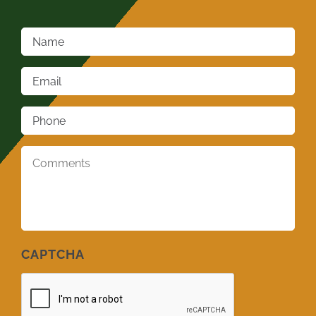
Name
*
Email
*
Phone
*
Comments
*
CAPTCHA