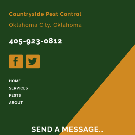
Countryside Pest Control
Oklahoma City, Oklahoma
405-923-0812
HOME
SERVICES
PESTS
ABOUT
SEND A MESSAGE…