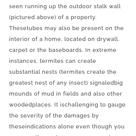
seen
running
up
the
outdoor
stalk
wall
(
pictured
above
)
of
a
property
.
These
tubes
may also be
present
on
the
interior
of
a
home
,
located
on
drywall
,
carpet
or
the
baseboards
.
In
extreme
instances
,
termites
can
create
substantial
nests
(
termites
create
the
greatest
nest
of
any
insect
)
signaled
big
mounds
of
mud
in
fields
and also
other
wooded
places
.
It is
challenging
to
gauge
the
severity
of
the
damages
by
these
indications
alone
even though you