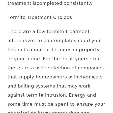
treatment
is
completed
consistently
.
Termite
Treatment
Choices
There
are
a
few
termite
treatment
alternatives
to
contemplate
should
you
find
indications
of
termites
in
property
or
your
home
.
For
the
do-it-yourselfer
,
there
are
a
wide selection
of
companies
that
supply
homeowners
with
chemicals
and
baiting
systems
that may
work
against
termite
intrusion
.
Energy
and
some
time
must
be
spent
to
ensure
your