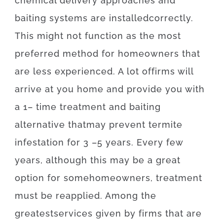
chemical
delivery
approaches
and
baiting
systems
are
installed
correctly
.
This
might
not
function as the
most
preferred
method for
homeowners
that
are
less
experienced
.
A lot of
firms
will
arrive at
you home
and
provide you with
a
1
–
time
treatment
and
baiting
alternative
that
may
prevent
termite
infestation for 3
–
5
years.
Every
few
years
,
although
this
may be
a
great
option
for
some
homeowners
,
treatment
must
be
reapplied
.
Among
the
greatest
services
given
by
firms
that
are