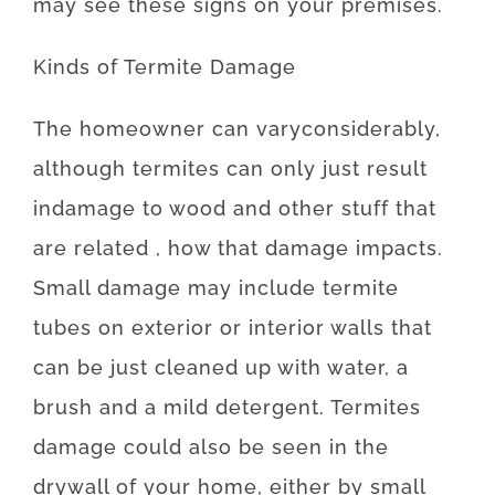
may
see
these
signs
on your
premises
.
Kinds
of
Termite
Damage
The
homeowner
can
vary
considerably
,
although
termites
can
only just
result
in
damage
to
wood
and
other
stuff
that
are
related
, how that
damage
impacts
.
Small
damage
may
include
termite
tubes
on
exterior
or
interior
walls
that
can
be
just
cleaned
up
with
water
,
a
brush
and
a
mild
detergent
.
Termites
damage
could also
be
seen
in
the
drywall
of
your
home
,
either
by
small