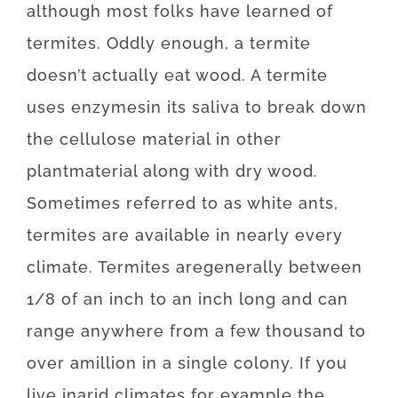
although
most
folks
have
learned
of
termites
.
Oddly enough, a
termite
doesn’t
actually
eat
wood.
A
termite
uses
enzymes
in
its
saliva
to
break
down
the
cellulose
material
in
other
plant
material
along with
dry
wood
.
Sometimes
referred to as
white
ants
,
termites
are available
in
nearly every
climate.
Termites
are
generally
between
1/8
of
an
inch
to
an
inch
long
and
can
range
anywhere
from
a
few
thousand
to
over
a
million
in a single colony.
If
you
live
in
arid
climates
for example
the