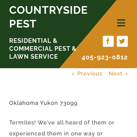
Skip
COUNTRYSIDE
to
PEST
content
RESIDENTIAL &
COMMERCIAL PEST &
LAWN SERVICE
405-923-0812
Previous
Next
Oklahoma Yukon 73099
Termites
!
We’ve
all
heard
of
them
or
experienced
them
in
one
way
or