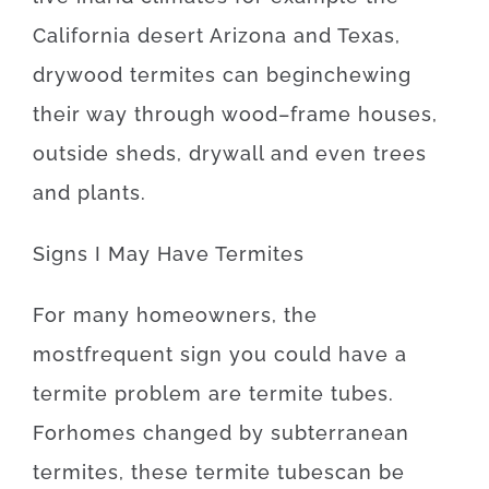
California desert Arizona and Texas
,
drywood
termites
can
begin
chewing
their
way
through
wood
–
frame
houses
,
outside
sheds
,
drywall
and even
trees
and
plants
.
Signs
I
May
Have
Termites
For
many
homeowners
,
the
most
frequent
sign
you
could
have
a
termite
problem
are
termite
tubes.
For
homes
changed
by
subterranean
termites
,
these
termite
tubes
can
be