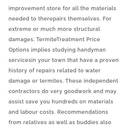
improvement
store
for
all the
materials
needed
to
the
repairs themselves
.
For
extreme
or
much more
structural
damages
,
Termite
Treatment
Price
Options
implies
studying
handyman
services
in your town
that
have
a proven
history
of
repairs
related to
water
damage or termites
.
These
independent
contractors
do
very
good
work
and
may
assist
save
you
hundreds
on
materials
and
labour
costs
.
Recommendations
from
relatives
as well as
buddies
also