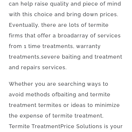
can
help
raise
quality
and
piece
of
mind
with
this
choice
and
bring
down
prices
.
Eventually
,
there are
lots of
termite
firms
that offer
a broad
array
of
services
from
1
time
treatments
,
warranty
treatments
,
severe
baiting
and
treatment
and
repairs
services
.
Whether
you are
searching
ways
to
avoid
methods
of
baiting
and
termite
treatment
termites
or
ideas
to
minimize
the
expense
of
termite
treatment
,
Termite
Treatment
Price
Solutions
is
your