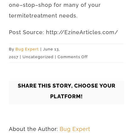
one
–
stop
–
shop
for
many of your
termite
treatment
needs
.
Post
Source
:
http
://
EzineArticles
.
com
/
By
Bug Expert
|
June 13,
on
2017
|
Uncategorized
|
Comments Off
Oklahoma
Yukon
73099
SHARE THIS STORY, CHOOSE YOUR
PLATFORM!
About the Author:
Bug Expert