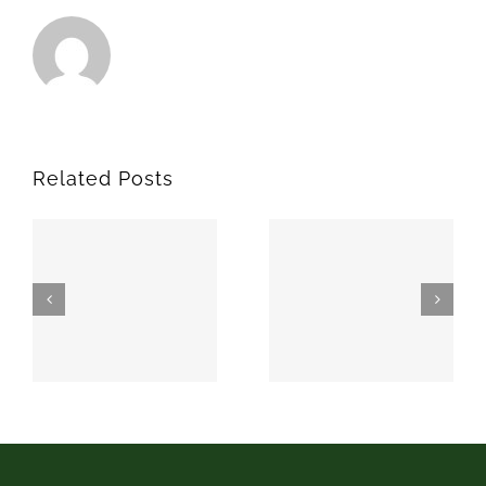
Related Posts
SPARKS
MEEKER
74869
74855