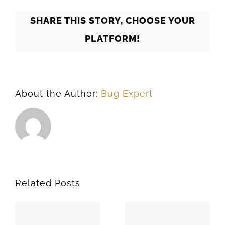
SHARE THIS STORY, CHOOSE YOUR
PLATFORM!
About the Author:
Bug Expert
Related Posts