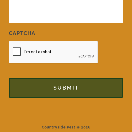
CAPTCHA
Countryside Pest © 2026