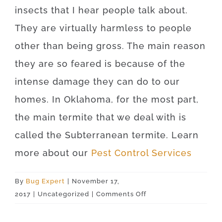
insects that I hear people talk about.
They are virtually harmless to people
other than being gross. The main reason
they are so feared is because of the
intense damage they can do to our
homes. In Oklahoma, for the most part,
the main termite that we deal with is
called the Subterranean termite. Learn
more about our
Pest Control Services
By
Bug Expert
|
November 17,
on
2017
|
Uncategorized
|
Comments Off
Picher
74360