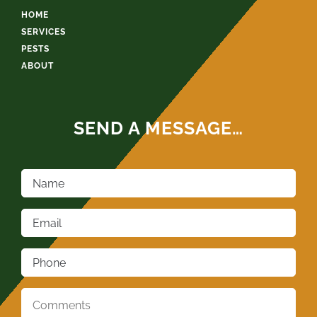
HOME
SERVICES
PESTS
ABOUT
SEND A MESSAGE…
Name
*
Email
*
Phone
*
Comments
*