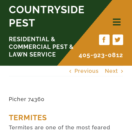
Skip
COUNTRYSIDE
to
PEST
content
RESIDENTIAL &
COMMERCIAL PEST &
LAWN SERVICE
405-923-0812
Previous
Next
Picher 74360
TERMITES
Termites are one of the most feared