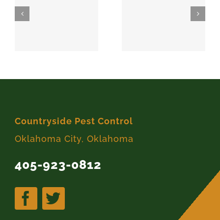
SPARKS
MEEKER
74869
74855
Countryside Pest Control
Oklahoma City, Oklahoma
405-923-0812