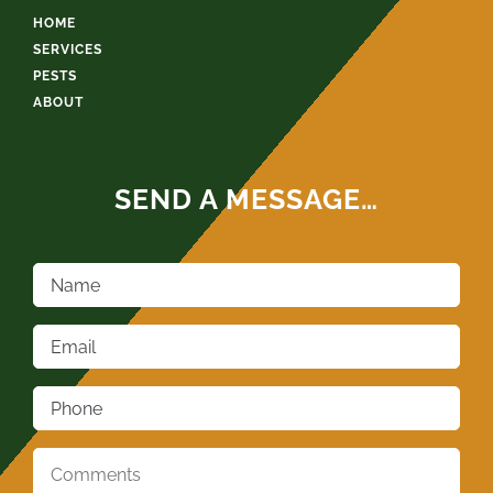
HOME
SERVICES
PESTS
ABOUT
SEND A MESSAGE…
Name
*
Email
*
Phone
*
Comments
*