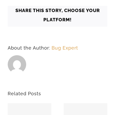
SHARE THIS STORY, CHOOSE YOUR
PLATFORM!
About the Author:
Bug Expert
Related Posts