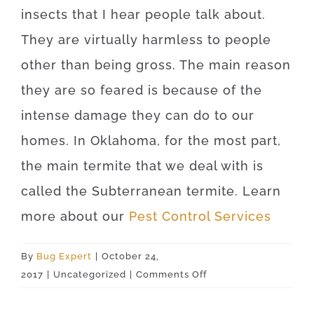
insects that I hear people talk about.
They are virtually harmless to people
other than being gross. The main reason
they are so feared is because of the
intense damage they can do to our
homes. In Oklahoma, for the most part,
the main termite that we deal with is
called the Subterranean termite. Learn
more about our
Pest Control Services
By
Bug Expert
|
October 24,
on
2017
|
Uncategorized
|
Comments Off
Ringwood
73768