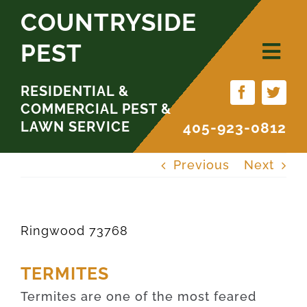
Skip
COUNTRYSIDE
to
PEST
content
RESIDENTIAL &
COMMERCIAL PEST &
LAWN SERVICE
405-923-0812
Previous
Next
Ringwood 73768
TERMITES
Termites are one of the most feared