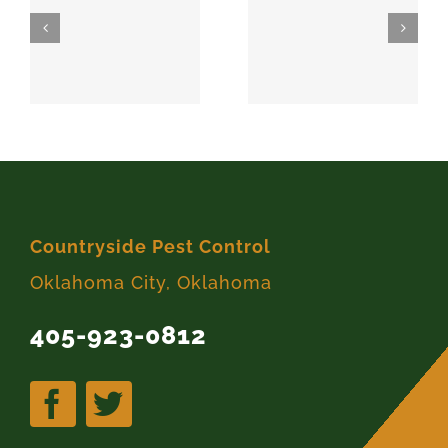
SPARKS
MEEKER
74869
74855
Countryside Pest Control
Oklahoma City, Oklahoma
405-923-0812