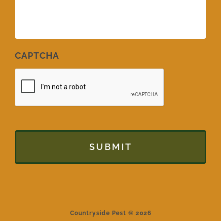
CAPTCHA
Countryside Pest © 2026