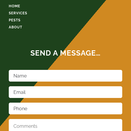
HOME
SERVICES
PESTS
ABOUT
SEND A MESSAGE…
Name
*
Email
*
Phone
*
Comments
*