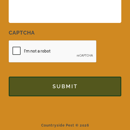
CAPTCHA
Countryside Pest © 2026