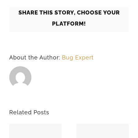
73082
SHARE THIS STORY, CHOOSE YOUR
PLATFORM!
About the Author:
Bug Expert
Related Posts