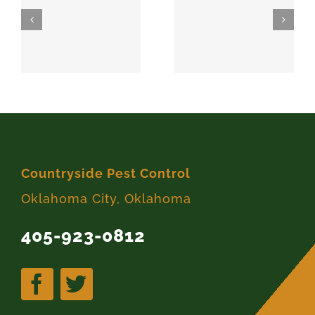
SPARKS
MEEKER
74869
74855
Countryside Pest Control
Oklahoma City, Oklahoma
405-923-0812