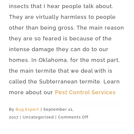
insects that I hear people talk about.
They are virtually harmless to people
other than being gross. The main reason
they are so feared is because of the
intense damage they can do to our
homes. In Oklahoma, for the most part,
the main termite that we deal with is
called the Subterranean termite. Learn
more about our
Pest Control Services
By
Bug Expert
|
September 21,
on
2017
|
Uncategorized
|
Comments Off
Rush
Springs