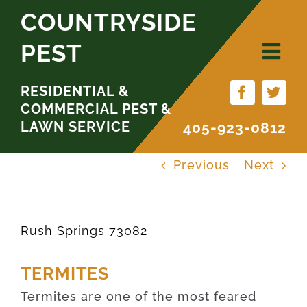
Skip
COUNTRYSIDE
to
PEST
content
RESIDENTIAL &
COMMERCIAL PEST &
LAWN SERVICE
405-923-0812
Previous
Next
Rush Springs 73082
TERMITES
Termites are one of the most feared