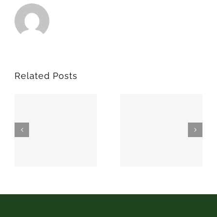
Related Posts
SPARKS
MEEKER
74869
74855