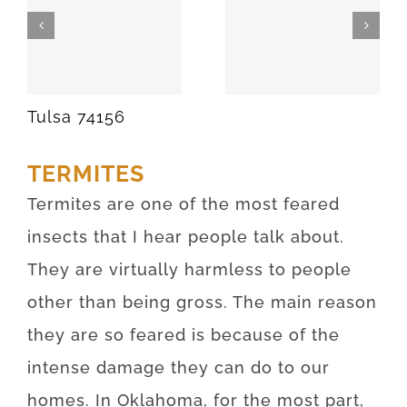
SPARKS
MEEKER
74869
74855
Tulsa 74156
TERMITES
Termites are one of the most feared
insects that I hear people talk about.
They are virtually harmless to people
other than being gross. The main reason
they are so feared is because of the
intense damage they can do to our
homes. In Oklahoma, for the most part,