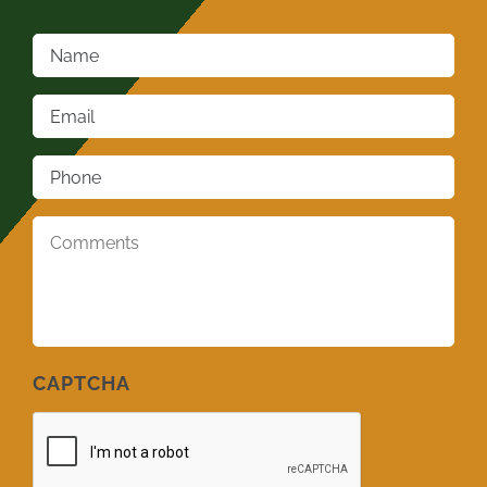
Name
*
Email
*
Phone
*
Comments
*
CAPTCHA