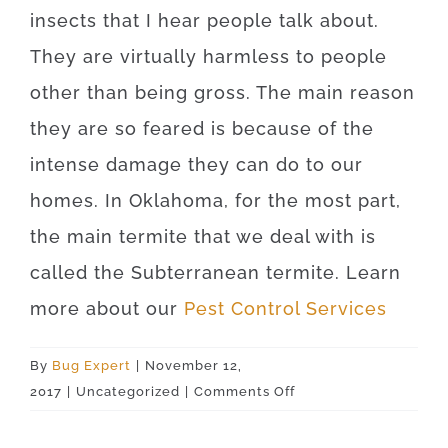
insects that I hear people talk about.
They are virtually harmless to people
other than being gross. The main reason
they are so feared is because of the
intense damage they can do to our
homes. In Oklahoma, for the most part,
the main termite that we deal with is
called the Subterranean termite. Learn
more about our
Pest Control Services
By
Bug Expert
|
November 12,
on
2017
|
Uncategorized
|
Comments Off
Tulsa
74156