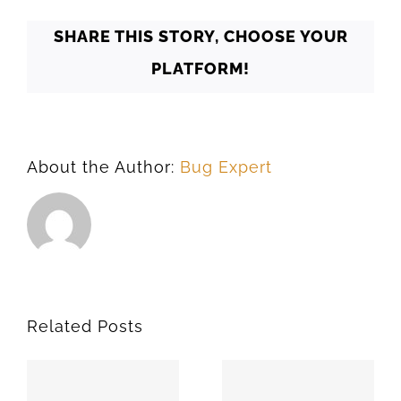
SHARE THIS STORY, CHOOSE YOUR
PLATFORM!
About the Author:
Bug Expert
Related Posts