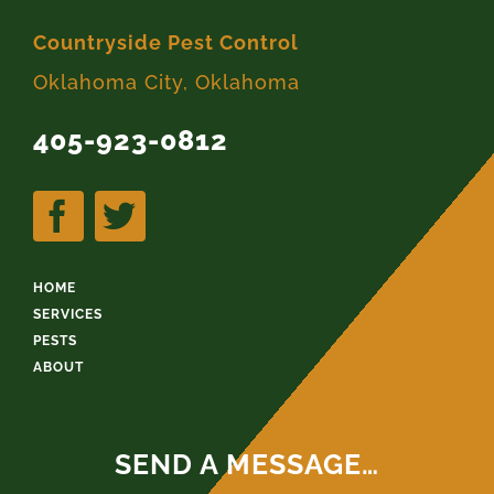
Countryside Pest Control
Oklahoma City, Oklahoma
405-923-0812
HOME
SERVICES
PESTS
ABOUT
SEND A MESSAGE…