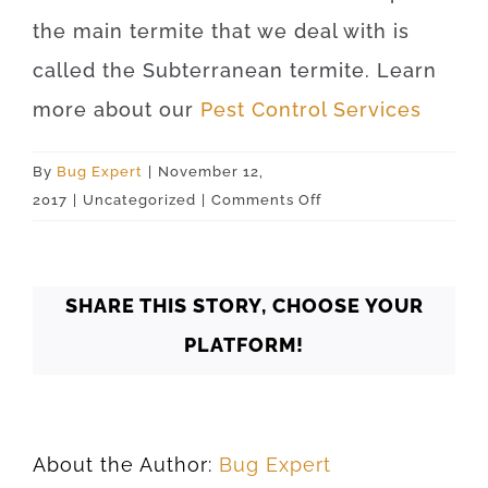
the main termite that we deal with is
called the Subterranean termite. Learn
more about our
Pest Control Services
By
Bug Expert
|
November 12,
on
2017
|
Uncategorized
|
Comments Off
Tulsa
74156
SHARE THIS STORY, CHOOSE YOUR
PLATFORM!
About the Author:
Bug Expert