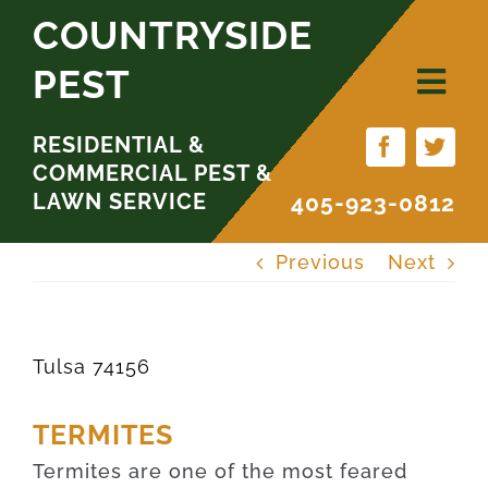
Skip
COUNTRYSIDE
to
PEST
content
RESIDENTIAL &
COMMERCIAL PEST &
LAWN SERVICE
405-923-0812
Previous
Next
Tulsa 74156
TERMITES
Termites are one of the most feared