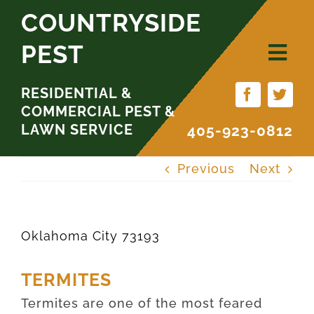
Skip
COUNTRYSIDE
to
PEST
content
RESIDENTIAL &
COMMERCIAL PEST &
LAWN SERVICE
405-923-0812
Previous
Next
Oklahoma City 73193
TERMITES
Termites are one of the most feared