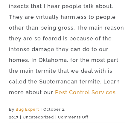
insects that I hear people talk about.
They are virtually harmless to people
other than being gross. The main reason
they are so feared is because of the
intense damage they can do to our
homes. In Oklahoma, for the most part,
the main termite that we deal with is
called the Subterranean termite. Learn
more about our
Pest Control Services
By
Bug Expert
|
October 2,
on
2017
|
Uncategorized
|
Comments Off
Oklahoma
City