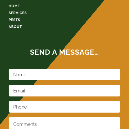
HOME
SERVICES
PESTS
ABOUT
SEND A MESSAGE…
Name
*
Email
*
Phone
*
Comments
*