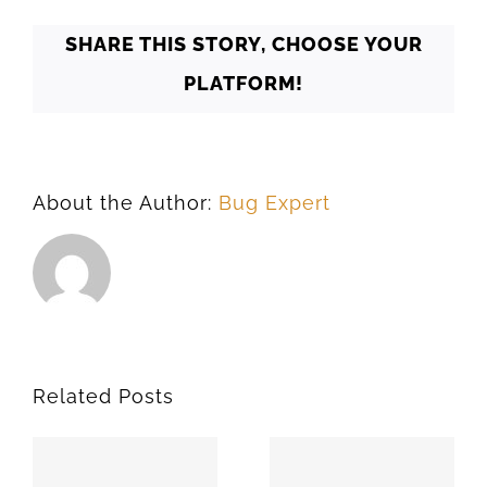
73193
SHARE THIS STORY, CHOOSE YOUR
PLATFORM!
About the Author:
Bug Expert
Related Posts