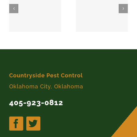
SPARKS
MEEKER
74869
74855
Countryside Pest Control
Oklahoma City, Oklahoma
405-923-0812