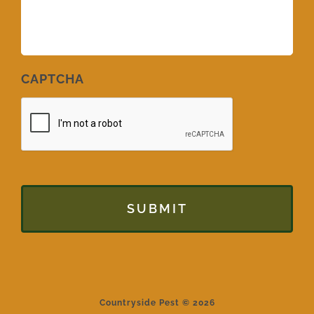
CAPTCHA
Countryside Pest © 2026