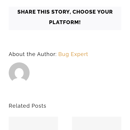
73198
SHARE THIS STORY, CHOOSE YOUR
PLATFORM!
About the Author:
Bug Expert
Related Posts