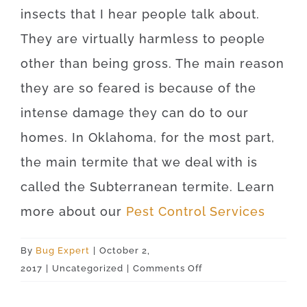
insects that I hear people talk about.
They are virtually harmless to people
other than being gross. The main reason
they are so feared is because of the
intense damage they can do to our
homes. In Oklahoma, for the most part,
the main termite that we deal with is
called the Subterranean termite. Learn
more about our
Pest Control Services
By
Bug Expert
|
October 2,
on
2017
|
Uncategorized
|
Comments Off
Oklahoma
City