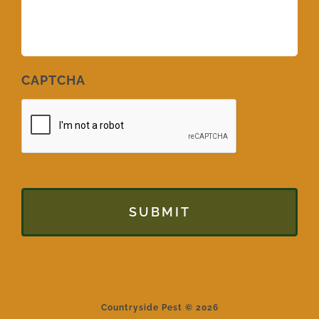
CAPTCHA
Countryside Pest © 2026