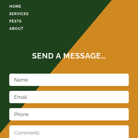
HOME
SERVICES
PESTS
ABOUT
SEND A MESSAGE…
Name
*
Email
*
Phone
*
Comments
*