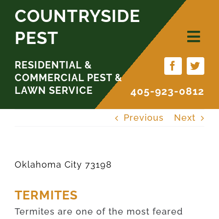
Skip
COUNTRYSIDE
to
PEST
content
RESIDENTIAL &
COMMERCIAL PEST &
LAWN SERVICE
405-923-0812
Previous
Next
Oklahoma City 73198
TERMITES
Termites are one of the most feared