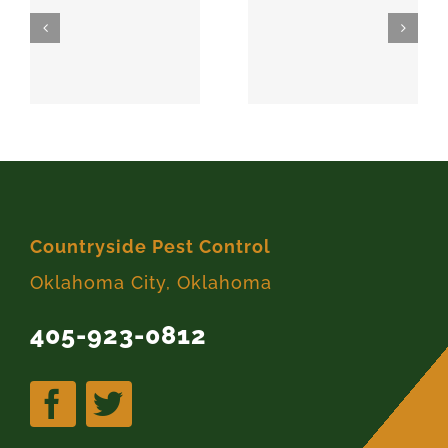
SPARKS
MEEKER
74869
74855
Countryside Pest Control
Oklahoma City, Oklahoma
405-923-0812