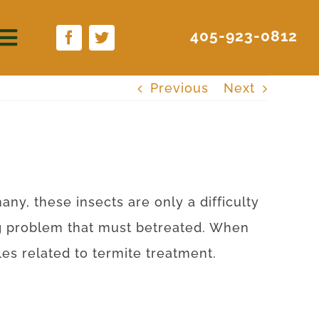
405-923-0812
Previous
Next
any
,
these
insects
are
only
a difficulty
g
problem
that
must
be
treated
.
When
les
related to
termite
treatment
.