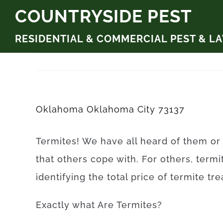
Skip
COUNTRYSIDE PEST
to
RESIDENTIAL & COMMERCIAL PEST & L
content
Oklahoma Oklahoma City 73137
Termites
!
We have
all
heard
of
them
or
that
others
cope
with.
For others, termi
identifying
the
total
price
of
termite
tr
Exactly what Are
Termites
?