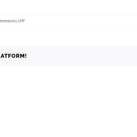
on
mments Off
Oklahoma
Oklahoma
City
73137
LATFORM!