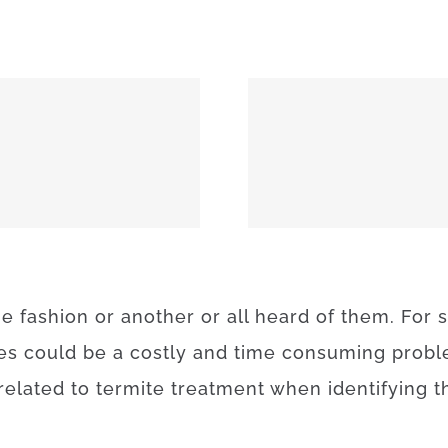
MEEKER 74855
OKEMAH 
ne
fashion
or
another
or
all
heard
of
them
.
For
es
could be a
costly
and
time
consuming
prob
related to
termite
treatment
when
identifying
t