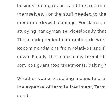
business
doing
repairs and the treatme
themselves
.
For
the
stuff
needed
to
th
moderate
drywall
damage
.
For
damage
studying
handyman
services
locally
tha
These
independent
contractors
do
wor
Recommendations
from
relatives
and
f
down
.
Finally
,
there are
many
termite
b
services
,
guarantee
treatments
,
baiting
Whether
you are
seeking
means
to
pre
the
expense
of
termite
treatment
,
Term
needs
.