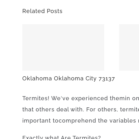
Related Posts
25
SPARKS 74869
Oklahoma Oklahoma City 73137
Termites
!
We
‘ve
experienced
them
in
o
that
others
deal
with.
For others, termit
important to
comprehend
the
variables
Exactly what Are
Termites
?