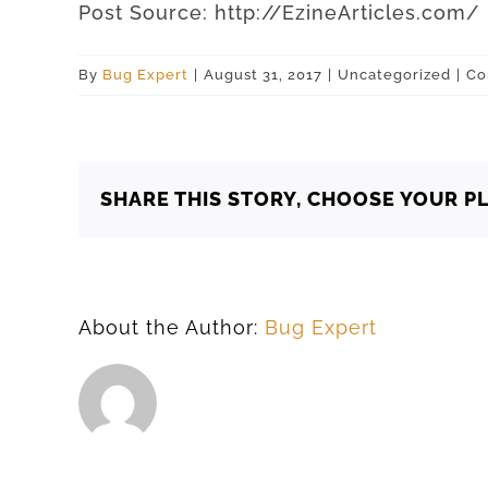
Post
Source
:
http
://
EzineArticles
.
com
/
By
Bug Expert
|
August 31, 2017
|
Uncategorized
|
Co
SHARE THIS STORY, CHOOSE YOUR P
About the Author:
Bug Expert