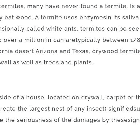
termites
,
many
have
never
found
a
termite
.
Is
y
eat
wood.
A
termite
uses
enzymes
in
its
saliva
sionally
called
white
ants
,
termites
can be see
o
over
a
million
in
can
are
typically
between
1/
fornia desert Arizona and Texas
,
drywood
termit
wall
as well as
trees
and
plants
.
side
of
a
house
,
located
on
drywall
,
carpet
or
t
create
the
largest
nest
of
any
insect
)
signified
su
te
the
seriousness
of
the
damages
by
these
sign