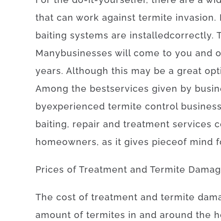
that can
work
against
termite
invasion
.
baiting
systems
are
installed
correctly
.
Many
businesses
will
come to
you
and
o
years.
Although
this
may be
a
great opt
Among
the
best
services
given
by
busin
by
experienced
termite
control
busines
baiting
,
repair and treatment
services
c
homeowners
,
as
it
gives
piece
of
mind
f
Prices
of
Treatment and Termite Dama
The
cost
of
treatment and termite dam
amount of
termites
in and around
the
h