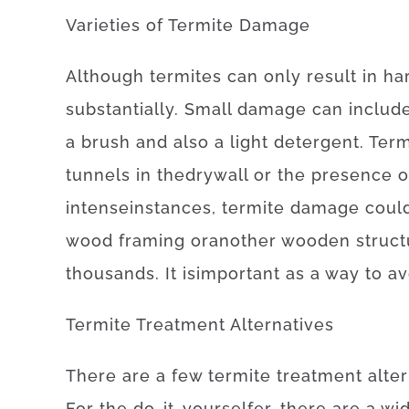
Varieties
of
Termite
Damage
Although
termites
can
only
result in
ha
substantially
.
Small
damage
can
includ
a
brush
and also
a
light
detergent
.
Term
tunnels
in
the
drywall
or
the
presence
o
intense
instances
,
termite
damage
coul
wood
framing
or
another
wooden
struc
thousands.
It is
important
as a way to
av
Termite
Treatment
Alternatives
There
are
a
few
termite
treatment
alte
For
the
do-it-yourselfer
,
there
are
a
wid