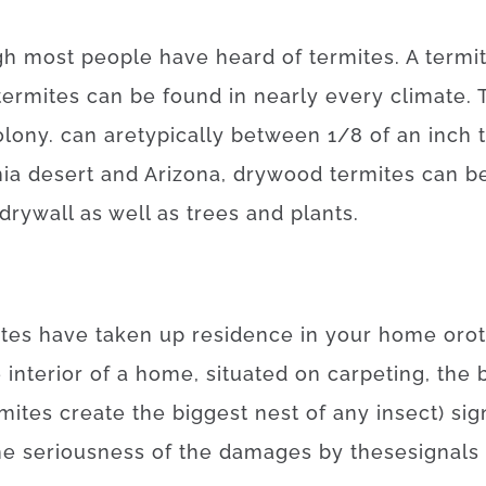
gh
most
people
have
heard
of
termites
.
A
termi
termites
can be found
in
nearly every
climate.
olony.
can
are
typically
between
1/8
of
an
inch
nia desert and Arizona
,
drywood
termites
can
b
drywall
as well as
trees
and
plants
.
ites
have
taken
up
residence
in your home
or
o
e
interior
of
a
home
,
situated
on
carpeting
,
the
mites
create
the
biggest
nest
of
any
insect
)
sig
he
seriousness
of
the
damages
by
these
signals