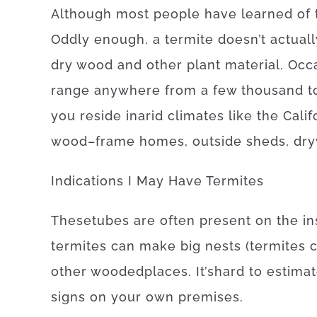
Although
most
people
have
learned
of
Oddly enough, a
termite
doesn’t
actuall
dry
wood
and
other
plant
material
.
Occa
range
anywhere
from
a
few
thousand
t
you reside
in
arid
climates
like
the Cali
wood
–
frame
homes
,
outside
sheds
,
dry
Indications
I
May
Have
Termites
These
tubes
are often
present
on
the
in
termites
can
make
big
nests
(
termites
other
wooded
places
.
It’s
hard
to
estima
signs
on your own
premises
.