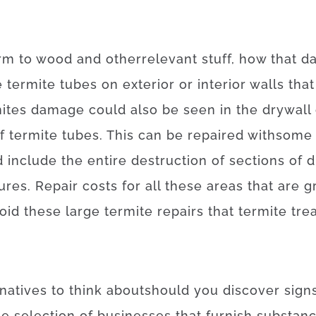
rm
to
wood
and
other
relevant
stuff
,
how
that
d
e
termite
tubes
on
exterior
or
interior
walls
that
ites
damage
could also
be
seen
in
the
drywall
f
termite
tubes
.
This
can be
repaired
with
some
d
include
the
entire
destruction
of
sections
of
d
tures
.
Repair
costs
for
all these
areas
that
are
g
oid
these
large
termite
repairs
that
termite
tre
rnatives
to
think about
should
you
discover
sign
e selection
of
businesses
that
furnish
substan