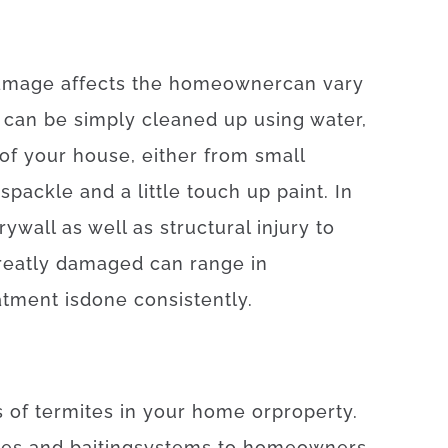
amage
affects
the
homeowner
can
vary
 can
be
simply
cleaned
up
using
water
,
of
your
house
,
either
from
small
spackle
and
a
little
touch up
paint.
In
rywall
as well as
structural
injury
to
reatly
damaged
can
range
in
atment
is
done
consistently
.
s
of
termites
in your home
or
property
.
ces
and
baiting
systems
to
homeowners