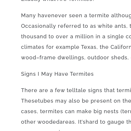
Many
have
never
seen
a
termite
althou
Occasionally
referred to as
white
ants
,
thousand
to
over
a
million
in a single c
climates
for example
Texas, the Califor
wood
–
frame
dwellings
,
outdoor
sheds
,
Signs
I
May
Have
Termites
There
are
a
few
telltale
signs
that
term
These
tubes
may also be
present
on
th
cases
,
termites
can
make
big
nests
(
ter
other
wooded
areas
.
It’s
hard
to
gauge
t