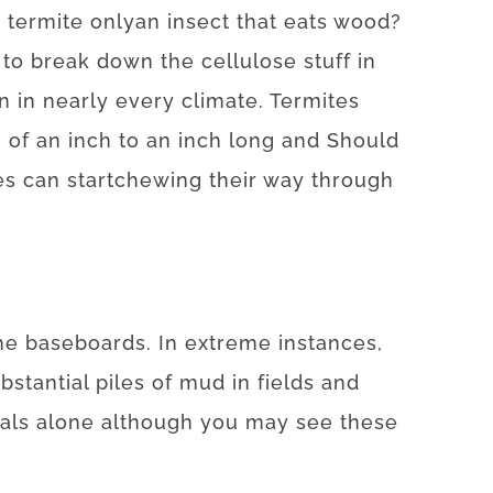
a
termite
only
an
insect
that
eats
wood
?
to
break
down
the
cellulose
stuff
in
n
in
nearly every
climate.
Termites
8
of
an
inch
to
an
inch
long
and
Should
es
can
start
chewing
their
way
through
he
baseboards
.
In
extreme
instances
,
bstantial
piles
of
mud
in
fields
and
als
alone
although you may
see
these