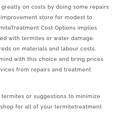
greatly
on
costs by doing some repairs
improvement
store
for
modest
to
mite
Treatment
Cost
Options
implies
ted with
termites or water damage
.
reds
on
materials
and
labour
costs
.
mind
with
this
choice
and
bring
prices
rvices
from
repairs
and
treatment
termites
or
suggestions
to
minimize
–
shop
for
all of your
termite
treatment