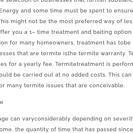
Energy
and
some
time
must
be
spent
to
ensur
This
might
not
be the
most
preferred
way of
les
ffer you
a
1
–
time
treatment
and
baiting
option
ion
for
many
homeowners
,
treatment
has to
be
esses
that
are
termite
is
the
termite
warranty
.
T
ses
for
a yearly
fee
.
Termite
treatment
is
perfor
ould
be
carried out
at
no
added
costs
.
This can
or
many
termite
issues
that
are
conceivable
.
ge
age
can
vary
considerably
depending on
severit
ome, the
quantity of time
that has
passed
sinc