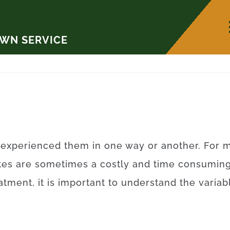
AWN SERVICE
experienced
them
in
one
way
or
another
.
For
m
tes
are sometimes a
costly
and
time
consumin
eatment
,
it is
important to
understand
the
variab