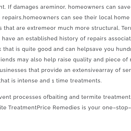
nt
.
If
damages
are
minor
,
homeowners
can
save
e
repairs
,
homeowners
can
see
their
local
home
s
that
are
extreme
or
much more
structural
,
Ter
t
have
an established
history
of
repairs
associa
k
that
is
quite
good
and
can
help
save
you
hund
riends
may also
help
raise
quality
and
piece
of
usinesses
that provide
an extensive
array
of
se
that
is
intense
and
1
time
treatments
.
vent
processes
of
baiting
and
termite
treatment
ite
Treatment
Price
Remedies
is
your
one
–
stop