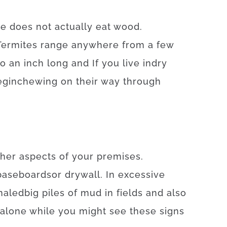
te
does not
actually
eat
wood.
Termites
range
anywhere
from
a
few
to
an
inch
long
and
If
you live
in
dry
egin
chewing on
their
way
through
ther
aspects
of
your
premises
.
baseboards
or
drywall
.
In
excessive
naled
big
piles
of
mud
in
fields
and also
alone
while you might
see
these
signs