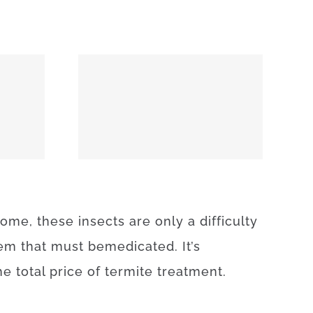
74859
some
,
these
insects
are
only
a difficulty
lem
that
must
be
medicated
.
It’s
he
total
price
of
termite
treatment
.