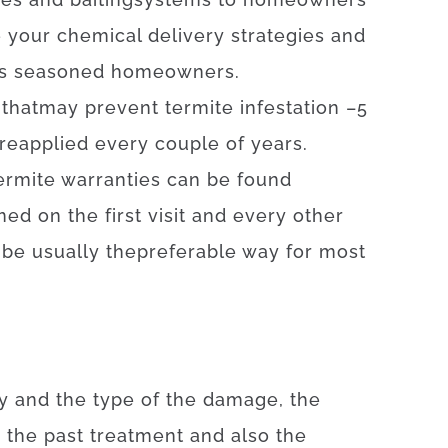
e
your
chemical
delivery
strategies
and
s
seasoned
homeowners
.
that
may
prevent
termite
infestation
–
5
reapplied
every
couple of
years
.
ermite
warranties
can be found
med
on
the
first
visit
and
every other
 be
usually
the
preferable
way for
most
y
and
the
type
of
the
damage
,
the
e
the
past
treatment
and also
the