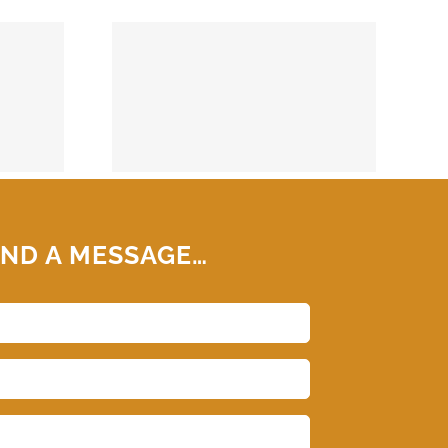
74859
ND A MESSAGE…