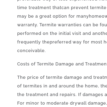
time
treatment
that
can
prevent
termite
may be
a
great option
for
many
homeow
warranty
.
Termite
warranties
can be fo
performed
on
the
initial
visit
and
anoth
frequently
the
preferred
way for
most
h
conceivable
.
Costs
of
Termite Damage and Treatmen
The
price
of
termite damage and treat
of
termites
in and around
the
home, th
the treatment and repairs
.
If
damages
For
minor
to
moderate
drywall
damage