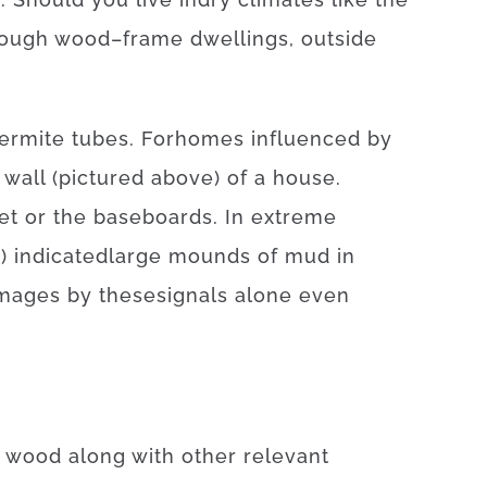
rough
wood
–
frame
dwellings
,
outside
termite
tubes.
For
homes
influenced
by
wall
(
pictured
above
)
of
a
house
.
et
or
the
baseboards
.
In
extreme
t
)
indicated
large
mounds
of
mud
in
mages
by
these
signals
alone
even
wood
along with
other
relevant