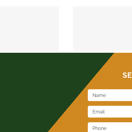
MEEKER 74855
OKEMAH 
SE
Name
*
Email
*
Phone
*