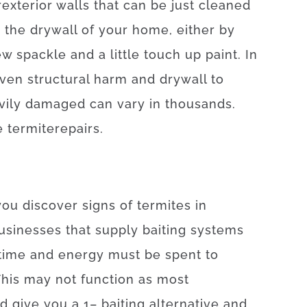
r
exterior
walls
that can
be
just
cleaned
n
the
drywall
of
your
home
,
either
by
ew
spackle
and
a
little
touch up
paint.
In
ven
structural
harm
and
drywall
to
vily
damaged
can
vary
in
thousands.
e
termite
repairs
.
you
discover
signs
of
termites
in
usinesses
that
supply
baiting
systems
time
and
energy
must
be
spent
to
his
may
not
function as
most
nd
give you
a
1
–
baiting
alternative
and