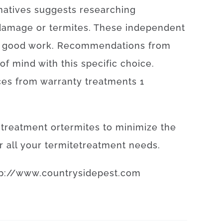
natives
suggests
researching
damage or termites
.
These
independent
good
work
.
Recommendations
from
of
mind
with
this specific
choice
.
ces
from
warranty
treatments
1
treatment
or
termites
to
minimize
the
r
all your
termite
treatment
needs
.
p
://
www
.
countrysidepest
.
com