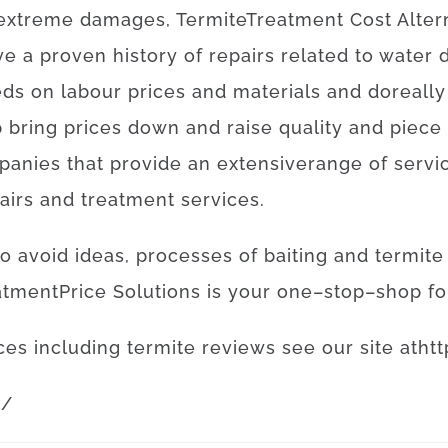
extreme
damages
,
Termite
Treatment
Cost
Alter
ve
a proven
history
of
repairs
related to
water 
eds
on
labour
prices
and
materials
and
do
really
p
bring
prices
down
and
raise
quality
and
piece
panies
that provide
an extensive
range
of
servi
airs
and
treatment
services
.
to
avoid
ideas
,
processes
of
baiting
and
termite
atment
Price
Solutions
is
your
one
–
stop
–
shop
fo
ces
including
termite
reviews
see
our
site
at
htt
m
/