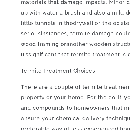
materials
that
damage
impacts
.
Minor
up
with
water
a
brush
and also
a
mild
d
little
tunnels
in
the
drywall
or
the
exist
serious
instances
,
termite
damage
coul
wood
framing
or
another
wooden
struc
It’s
significant
that
termite
treatment
is
Termite
Treatment
Choices
There
are
a
couple of
termite
treatmen
property
or
your
home
.
For
the
do-it-y
and
compounds
to
homeowners
that m
ensure
your
chemical
delivery
techniq
preferable
way of
less
experienced
ho