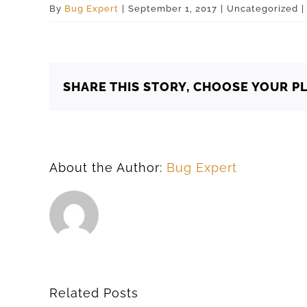
By
Bug Expert
|
September 1, 2017
|
Uncategorized
|
SHARE THIS STORY, CHOOSE YOUR P
About the Author:
Bug Expert
Related Posts