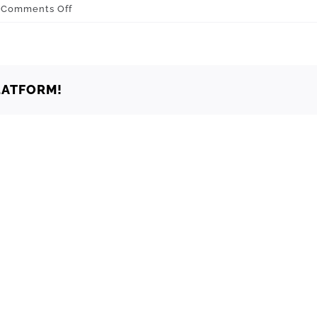
on
Comments Off
Oklahoma
Yukon
73085
LATFORM!