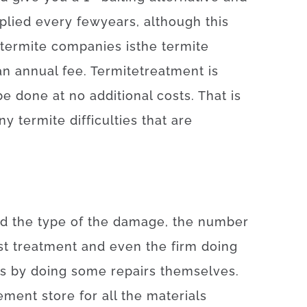
plied
every
few
years
,
although
this
termite
companies
is
the
termite
an annual
fee
.
Termite
treatment
is
be
done
at
no
additional
costs
.
That is
ny
termite
difficulties
that
are
nd
the
type
of
the
damage
,
the number
st
treatment
and even
the
firm
doing
ts by doing some repairs themselves
.
ement
store
for
all the
materials