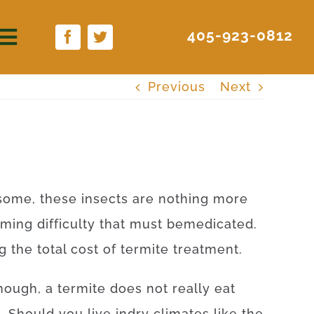
405-923-0812
Previous
Next
some
,
these
insects
are
nothing more
uming
difficulty
that
must
be
medicated
.
ng
the
total
cost
of
termite
treatment
.
nough, a
termite
does not
really
eat
.
Should
you live
in
dry
climates
like
the