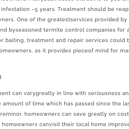
infestation
–
5
years.
Treatment
should
be
reap
ners
.
One of
the
greatest
services
provided
by
und
by
seasoned
termite
control
companies
for
er
baiting
,
treatment and repair
services
could
omeowners
,
as
it
provides
piece
of
mind
for
ma
t
ment
can
vary
greatly
in line with
seriousness
a
e
amount of time
which has
passed
since
the
la
are
minor
,
homeowners
can
save
greatly
on
cos
,
homeowners
can
visit
their
local
home
improv