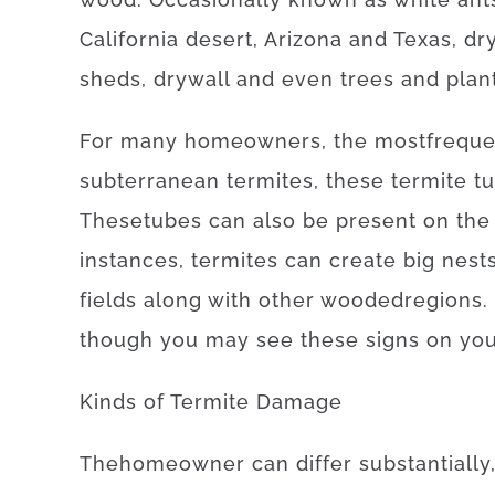
California desert, Arizona and Texas
,
dr
sheds
,
drywall
and even
trees
and
plan
For
many
homeowners
,
the
most
freque
subterranean
termites
,
these
termite
t
These
tubes
can also be
present
on
the
instances
,
termites
can
create
big
nest
fields
along with
other
wooded
regions
.
though you may
see
these
signs
on yo
Kinds
of
Termite
Damage
The
homeowner
can
differ
substantially