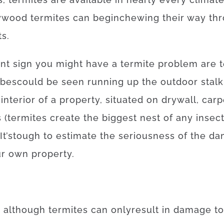
ywood
termites
can
begin
chewing
their
way
th
ts
.
nt
sign
you
might
have
a
termite
problem
are
ubes
could
be
seen
running
up
the
outdoor
stalk
interior
of
a
property
,
situated
on
drywall
,
carp
s
(
termites
create
the
biggest
nest
of
any
insec
It’s
tough
to
estimate
the
seriousness
of
the
da
ur own
property
.
,
although
termites
can
only
result in
damage
to