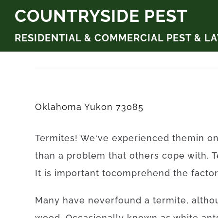
Skip
COUNTRYSIDE PEST
to
RESIDENTIAL & COMMERCIAL PEST & L
content
Oklahoma Yukon 73085
Termites
!
We
‘ve
experienced
them
in
o
than
a problem
that
others
cope
with.
T
It is
important to
comprehend
the
facto
Many
have
never
found
a
termite
,
altho
wood.
Occasionally
known as
white
ant