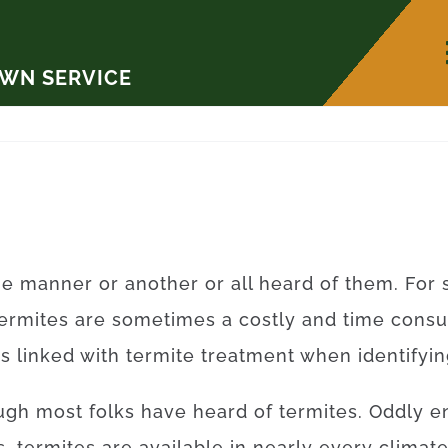
AWN SERVICE
ne
manner
or
another
or
all
heard
of
them
.
For
ermites
are sometimes a
costly
and
time
cons
rs
linked with
termite
treatment
when
identifyi
ugh
most
folks
have
heard
of
termites
.
Oddly e
s
,
termites
are available
in
nearly every
climate