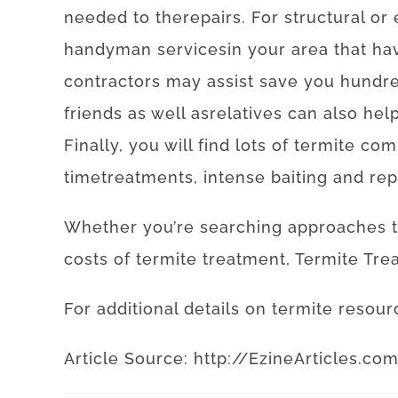
needed
to
the
repairs
.
For
structural
or
handyman
services
in your area
that
ha
contractors
may
assist
save
you
hundr
friends
as well as
relatives
can also
hel
Finally
,
you will find
lots of
termite
com
time
treatments
,
intense
baiting
and
rep
Whether
you’re
searching
approaches
costs
of
termite
treatment
,
Termite
Tre
For
additional
details
on
termite
resour
Article
Source
:
http
://
EzineArticles
.
co