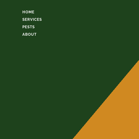
HOME
SERVICES
PESTS
ABOUT