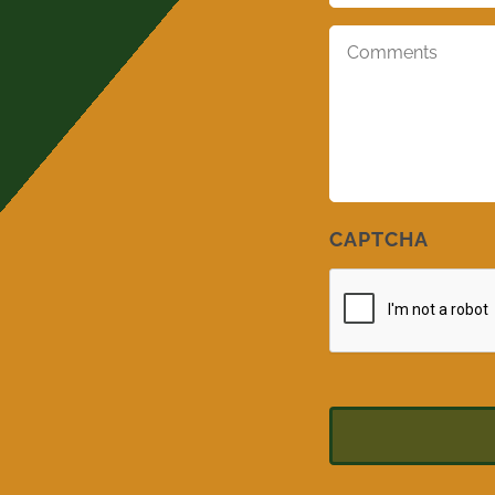
Comments
*
CAPTCHA