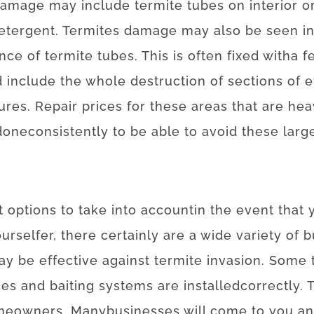
damage
may
include
termite
tubes
on
interior
o
etergent
.
Termites
damage
may also
be
seen
i
ence
of
termite
tubes
.
This
is often
fixed
with
a f
d
include
the
whole
destruction
of
sections
of
e
tures
.
Repair
prices
for
these
areas
that
are
hea
done
consistently
to be able to
avoid
these
larg
t
options
to
take into account
in the event that
ourselfer
,
there
certainly are
a
wide variety
of
b
ay
be effective
against
termite
invasion
.
Some
ues
and
baiting
systems
are
installed
correctly
.
T
meowners
.
Many
businesses
will
come to
you
a