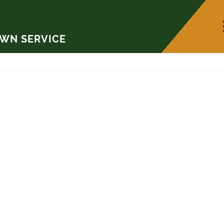
AWN SERVICE