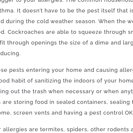
thma. It doesn’t have to be the pest itself that 
ind during the cold weather season. When the w
d. Cockroaches are able to squeeze through sma
 fit through openings the size of a dime and lar
oducing.
hese pests entering your home and causing alle
 good habit of sanitizing the indoors of your hom
ing out the trash when necessary or when anyth
are storing food in sealed containers, sealing 
ome, screen vents and having a pest control OKC
 allergies are termites, spiders, other rodents