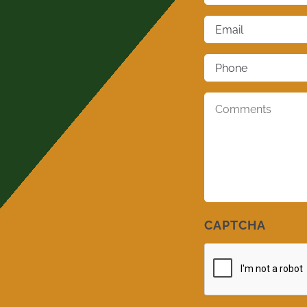
Email
*
Phone
*
Comments
*
CAPTCHA