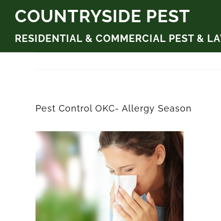
Skip
COUNTRYSIDE PEST
to
RESIDENTIAL & COMMERCIAL PEST & L
content
Pest Control OKC- Allergy Season