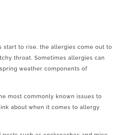
start to rise, the allergies come out to
ratchy throat. Sometimes allergies can
e spring weather components of
 the most commonly known issues to
hink about when it comes to allergy
d pests such as cockroaches and mice