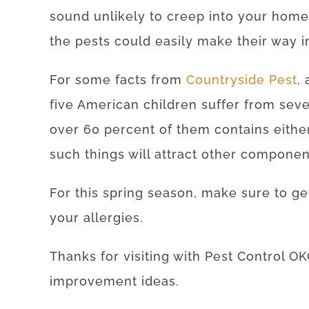
sound unlikely to creep into your home,
the pests could easily make their way i
For some facts from
Countryside Pest
,
five American children suffer from seve
over 60 percent of them contains eithe
such things will attract other componen
For this spring season, make sure to g
your allergies.
Thanks for visiting with Pest Control OK
improvement ideas.