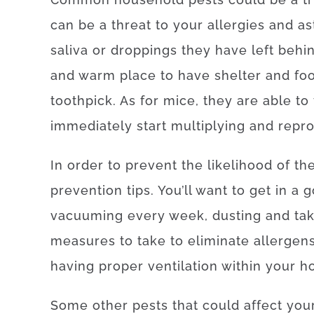
can be a threat to your allergies and as
saliva or droppings they have left beh
and warm place to have shelter and foo
toothpick. As for mice, they are able to
immediately start multiplying and repr
In order to prevent the likelihood of t
prevention tips. You’ll want to get in a
vacuuming every week, dusting and tak
measures to take to eliminate allergens 
having proper ventilation within your h
Some other pests that could affect your