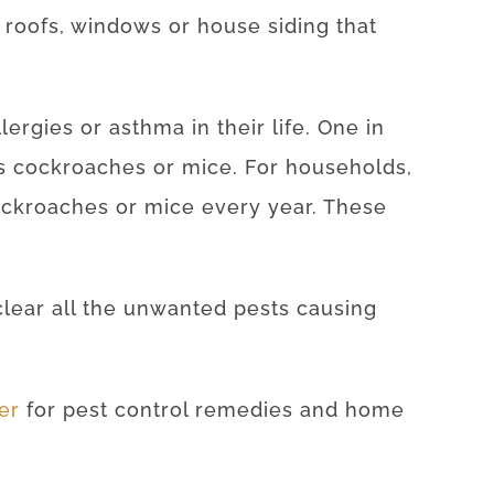
r roofs, windows or house siding that
lergies or asthma in their life. One in
 as cockroaches or mice. For households,
ockroaches or mice every year. These
clear all the unwanted pests causing
ter
for pest control remedies and home