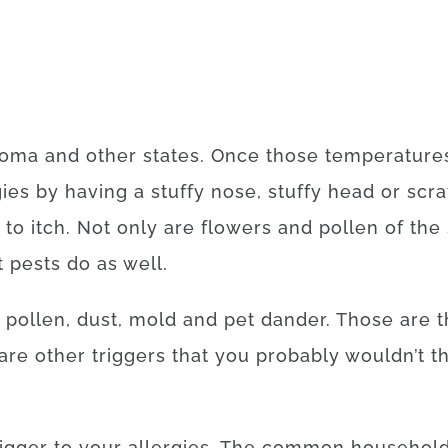
homa and other states. Once those temperatures 
gies by having a stuffy nose, stuffy head or sc
 to itch. Not only are flowers and pollen of th
t pests do as well.
 pollen, dust, mold and pet dander. Those are
are other triggers that you probably wouldn’t t
igger to your allergies. The common househol