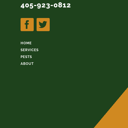
405-923-0812
HOME
SERVICES
PESTS
ABOUT