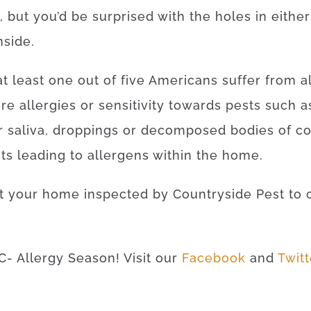
 but you’d be surprised with the holes in eithe
nside.
 at least one out of five Americans suffer from al
re allergies or sensitivity towards pests such
r saliva, droppings or decomposed bodies of c
ts leading to allergens within the home.
et your home inspected by Countryside Pest to 
C- Allergy Season! Visit our
Facebook
and
Twit