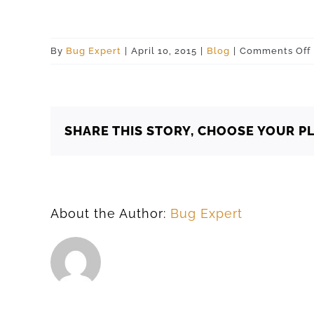
By
Bug Expert
|
April 10, 2015
|
Blog
|
Comments Off
SHARE THIS STORY, CHOOSE YOUR P
About the Author:
Bug Expert