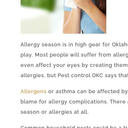
Allergy season is in high gear for Okla
play. Most people will suffer from aller
even affect your eyes by creating them
allergies, but Pest control OKC says tha
Allergens
or asthma can be affected by
blame for allergy complications. There 
season or allergies at all.
Common household pests could be a tr