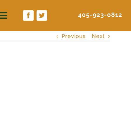
405-923-0812
Previous
Next