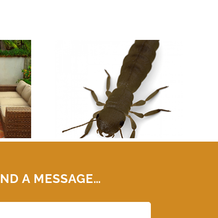
OMA PEST
TERMITE
TION
ND A MESSAGE…