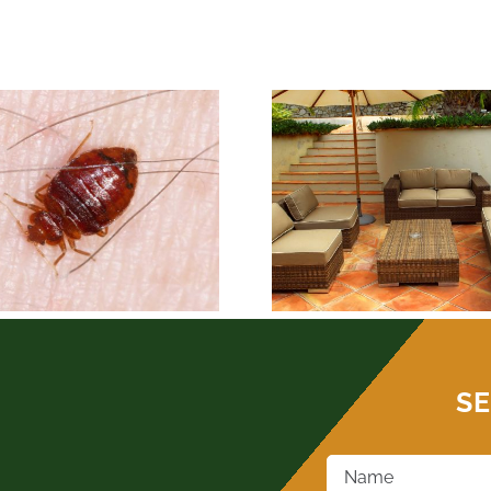
BEST OKLAH
PEST CONTROL-
CONTROL- 
OUTDOOR LIVING
INFESTA
SE
Name
*