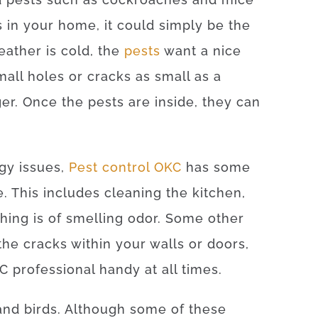
is in your home, it could simply be the
eather is cold, the
pests
want a nice
ll holes or cracks as small as a
ger. Once the pests are inside, they can
rgy issues,
Pest control OKC
has some
e. This includes cleaning the kitchen,
ing is of smelling odor. Some other
the cracks within your walls or doors,
 professional handy at all times.
 and birds. Although some of these